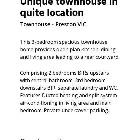
Unique townhouse in
quite location
Townhouse
- Preston
VIC
This 3-bedroom spacious townhouse
home provides open plan kitchen, dining
and living area leading to a rear courtyard.
Comprising 2 bedrooms BIRs upstairs
with central bathroom, 3rd bedroom
downstairs BIR, separate laundry and WC.
Features Ducted heating and split system
air-conditioning in living area and main
bedroom. Private undercover parking.