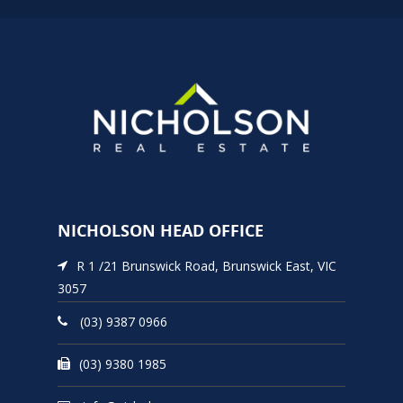
NICHOLSON HEAD OFFICE
R 1 /21 Brunswick Road, Brunswick East, VIC
3057
(03) 9387 0966
(03) 9380 1985