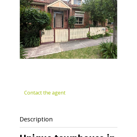
Contact the agent
Description