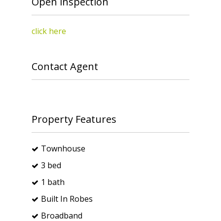
Open inspection
click here
Contact Agent
Property Features
Townhouse
3 bed
1 bath
Built In Robes
Broadband