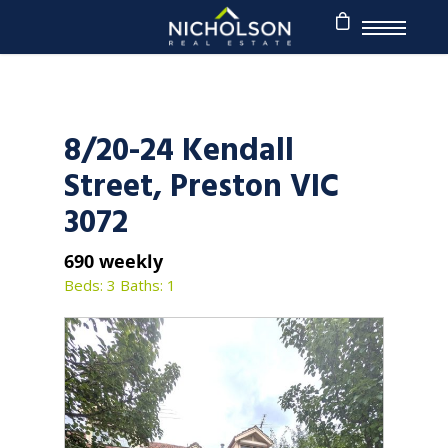
8/20-24 Kendall
Street, Preston VIC
3072
690 weekly
Beds: 3
Baths: 1