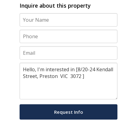
Inquire about this property