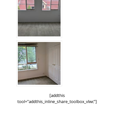
[addthis
tool="addthis_inline_share_toolbox_vlwc"]