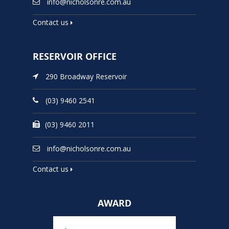
info@nicholsonre.com.au
Contact us
RESERVOIR OFFICE
290 Broadway Reservoir
(03) 9460 2541
(03) 9460 2011
info@nicholsonre.com.au
Contact us
AWARD