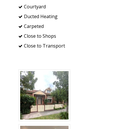
Courtyard
Ducted Heating
Carpeted
Close to Shops
Close to Transport