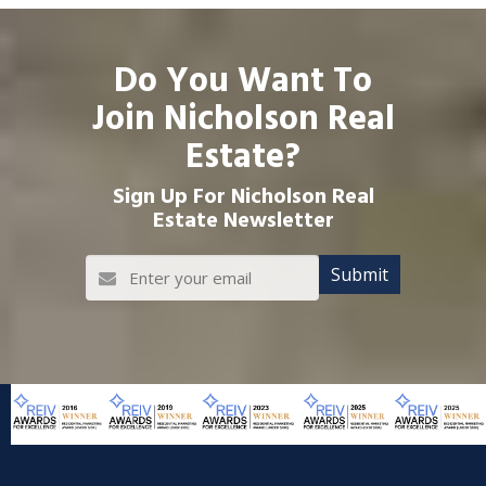
Do You Want To
Join Nicholson Real
Estate?
Sign Up For Nicholson Real
Estate Newsletter