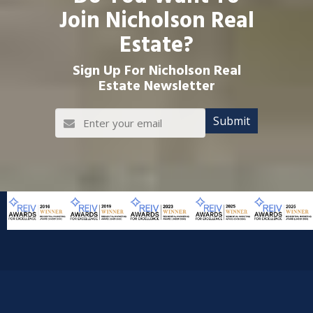
Join Nicholson Real
Estate?
Sign Up For Nicholson Real
Estate Newsletter