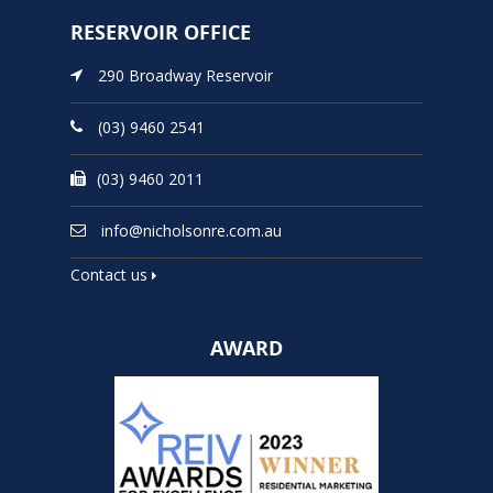
RESERVOIR OFFICE
290 Broadway Reservoir
(03) 9460 2541
(03) 9460 2011
info@nicholsonre.com.au
Contact us
AWARD