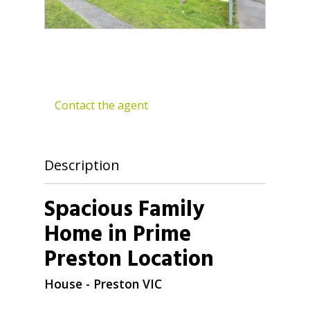
Contact the agent
Description
Spacious Family
Home in Prime
Preston Location
House
- Preston
VIC