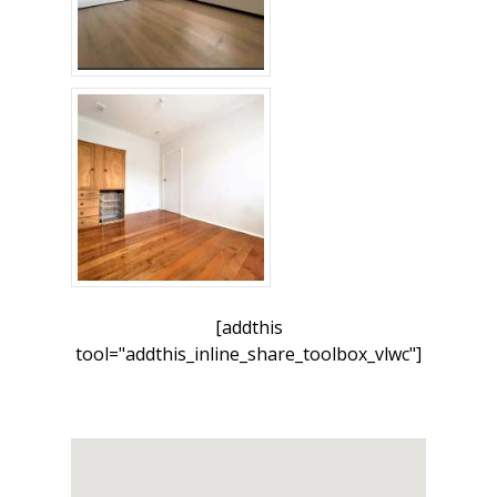
[addthis
tool="addthis_inline_share_toolbox_vlwc"]