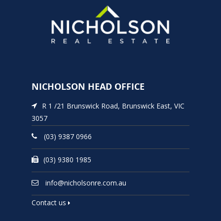
NICHOLSON HEAD OFFICE
R 1 /21 Brunswick Road, Brunswick East, VIC
3057
(03) 9387 0966
(03) 9380 1985
info@nicholsonre.com.au
Contact us