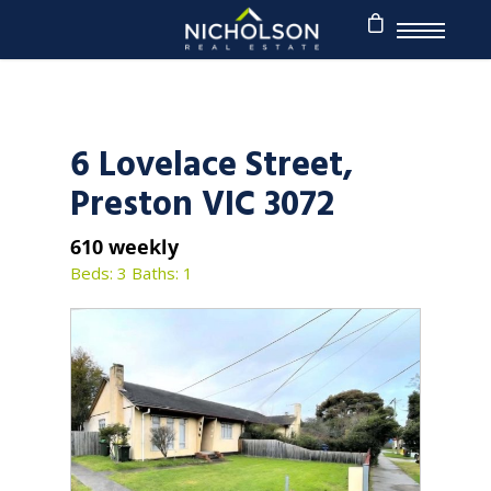
6 Lovelace Street,
Preston VIC 3072
610 weekly
Beds: 3
Baths: 1