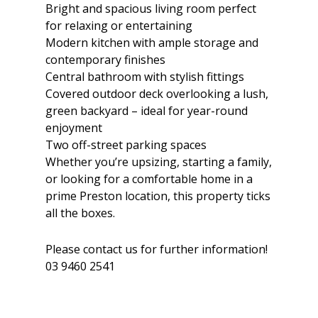
Bright and spacious living room perfect
for relaxing or entertaining
Modern kitchen with ample storage and
contemporary finishes
Central bathroom with stylish fittings
Covered outdoor deck overlooking a lush,
green backyard – ideal for year-round
enjoyment
Two off-street parking spaces
Whether you’re upsizing, starting a family,
or looking for a comfortable home in a
prime Preston location, this property ticks
all the boxes.
Please contact us for further information!
03 9460 2541