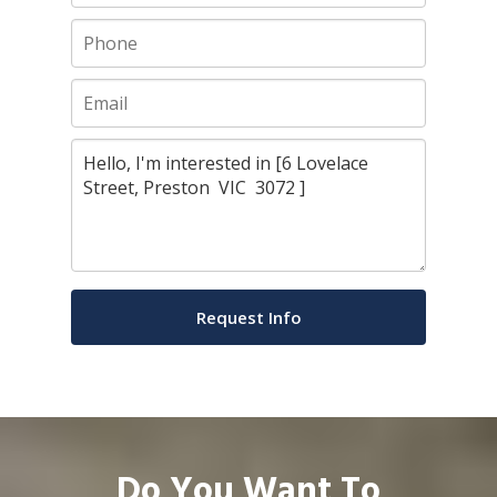
Do You Want To