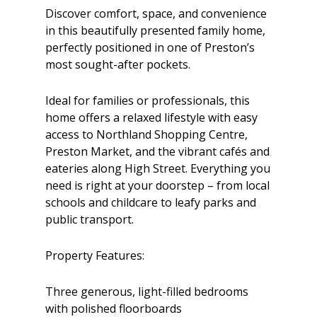
Discover comfort, space, and convenience
in this beautifully presented family home,
perfectly positioned in one of Preston’s
most sought-after pockets.
Ideal for families or professionals, this
home offers a relaxed lifestyle with easy
access to Northland Shopping Centre,
Preston Market, and the vibrant cafés and
eateries along High Street. Everything you
need is right at your doorstep – from local
schools and childcare to leafy parks and
public transport.
Property Features:
Three generous, light-filled bedrooms
with polished floorboards