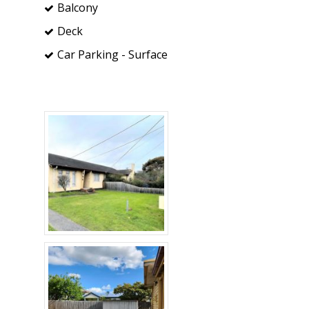
Balcony
Deck
Car Parking - Surface