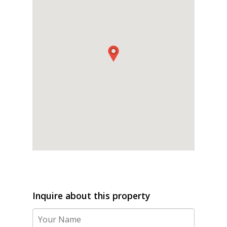
Inquire about this property