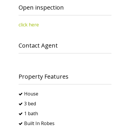
Open inspection
click here
Contact Agent
Property Features
House
3 bed
1 bath
Built In Robes