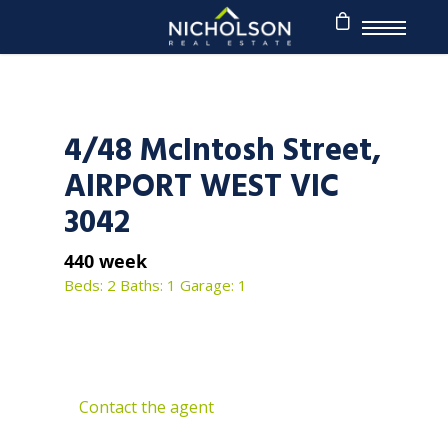
4/48 McIntosh Street,
AIRPORT WEST VIC
3042
440 week
Beds: 2
Baths: 1
Garage: 1
Contact the agent