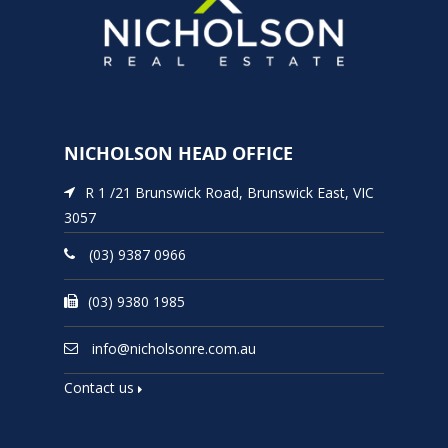
NICHOLSON HEAD OFFICE
R 1 /21 Brunswick Road, Brunswick East, VIC
3057
(03) 9387 0966
(03) 9380 1985
info@nicholsonre.com.au
Contact us