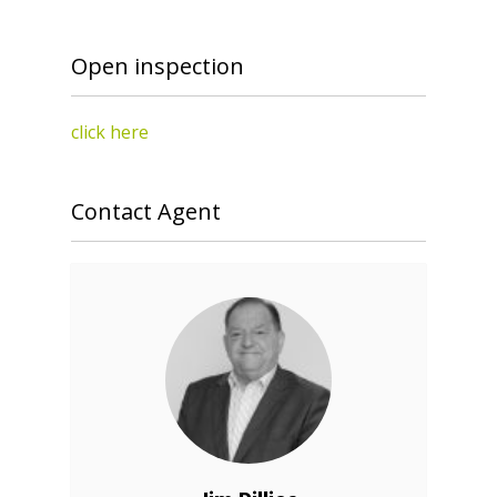
Open inspection
click here
Contact Agent