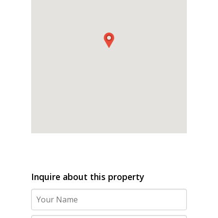
Inquire about this property