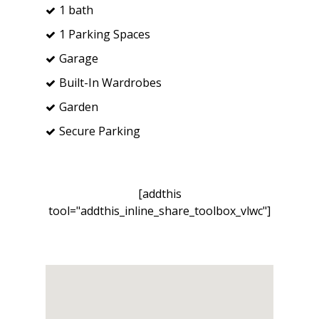
1 bath
1 Parking Spaces
Garage
Built-In Wardrobes
Garden
Secure Parking
[addthis
tool="addthis_inline_share_toolbox_vlwc"]