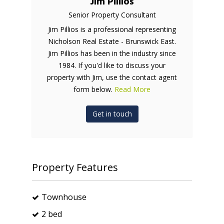
Jim Pillios
Senior Property Consultant
Jim Pillios is a professional representing
Nicholson Real Estate - Brunswick East.
Jim Pillios has been in the industry since
1984. If you'd like to discuss your
property with Jim, use the contact agent
form below.
Read More
Get in touch
Property Features
Townhouse
2 bed