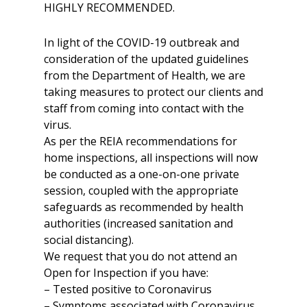
HIGHLY RECOMMENDED.
In light of the COVID-19 outbreak and
consideration of the updated guidelines
from the Department of Health, we are
taking measures to protect our clients and
staff from coming into contact with the
virus.
As per the REIA recommendations for
home inspections, all inspections will now
be conducted as a one-on-one private
session, coupled with the appropriate
safeguards as recommended by health
authorities (increased sanitation and
social distancing).
We request that you do not attend an
Open for Inspection if you have:
– Tested positive to Coronavirus
– Symptoms associated with Coronavirus