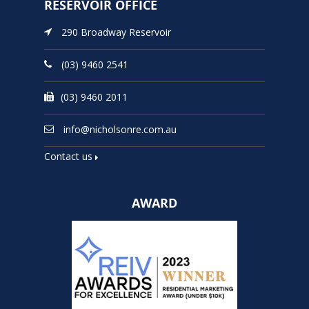
RESERVOIR OFFICE
290 Broadway Reservoir
(03) 9460 2541
(03) 9460 2011
info@nicholsonre.com.au
Contact us
AWARD