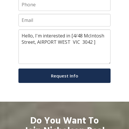
Do You Want To