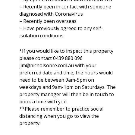
– Recently been in contact with someone
diagnosed with Coronavirus
– Recently been overseas
– Have previously agreed to any self-
isolation conditions.
*If you would like to inspect this property
please contact 0439 880 096
jim@nicholsonre.com.au with your
preferred date and time, the hours would
need to be between 9am-5pm on
weekdays and 9am-1pm on Saturdays. The
property manager will then be in touch to
book a time with you.
**Please remember to practice social
distancing when you go to view the
property.