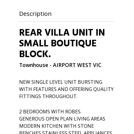
Description
REAR VILLA UNIT IN
SMALL BOUTIQUE
BLOCK.
Townhouse
- AIRPORT WEST
VIC
NEW SINGLE LEVEL UNIT BURSTING
WITH FEATURES AND OFFERING QUALITY
FITTINGS THROUGHOUT.
2 BEDROOMS WITH ROBES.
GENEROUS OPEN PLAN LIVING AREAS
MODERN KITCHEN WITH STONE
BENCHES,STAINLESS STEEL APPLIANCES,