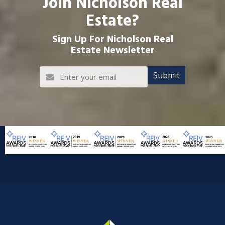
Join Nicholson Real
Estate?
Sign Up For Nicholson Real
Estate Newsletter