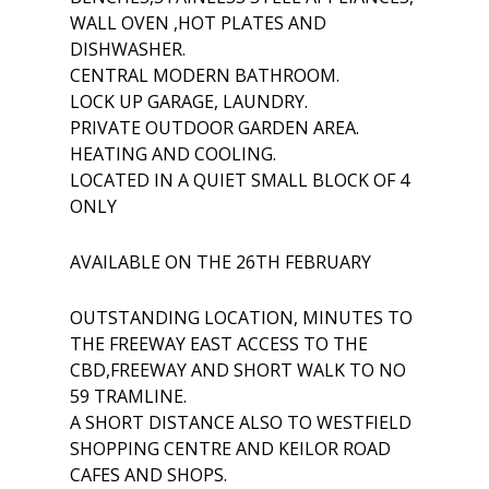
WALL OVEN ,HOT PLATES AND
DISHWASHER.
CENTRAL MODERN BATHROOM.
LOCK UP GARAGE, LAUNDRY.
PRIVATE OUTDOOR GARDEN AREA.
HEATING AND COOLING.
LOCATED IN A QUIET SMALL BLOCK OF 4
ONLY
AVAILABLE ON THE 26TH FEBRUARY
OUTSTANDING LOCATION, MINUTES TO
THE FREEWAY EAST ACCESS TO THE
CBD,FREEWAY AND SHORT WALK TO NO
59 TRAMLINE.
A SHORT DISTANCE ALSO TO WESTFIELD
SHOPPING CENTRE AND KEILOR ROAD
CAFES AND SHOPS.