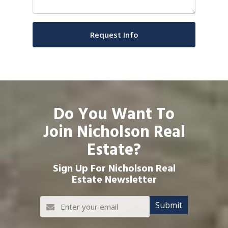
Do You Want To
Join Nicholson Real
Estate?
Sign Up For Nicholson Real
Estate Newsletter