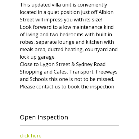
This updated villa unit is conveniently
located in a quiet position just off Albion
Street will impress you with its size!
Look forward to a low maintenance kind
of living and two bedrooms with built in
robes, separate lounge and kitchen with
meals area, ducted heating, courtyard and
lock up garage.
Close to Lygon Street & Sydney Road
Shopping and Cafes, Transport, Freeways
and Schools this one is not to be missed.
Please contact us to book the inspection
Open inspection
click here