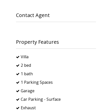
Contact Agent
Property Features
Villa
2 bed
1 bath
1 Parking Spaces
Garage
Car Parking - Surface
Exhaust