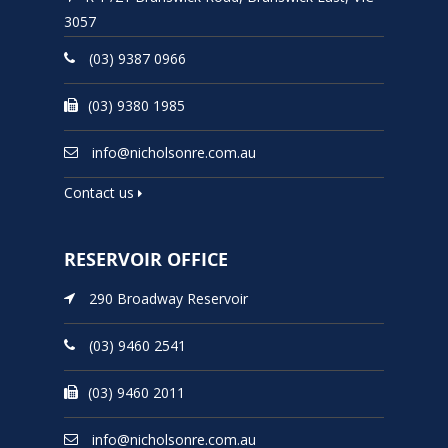
3057
(03) 9387 0966
(03) 9380 1985
info@nicholsonre.com.au
Contact us
RESERVOIR OFFICE
290 Broadway Reservoir
(03) 9460 2541
(03) 9460 2011
info@nicholsonre.com.au