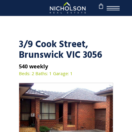
3/9 Cook Street,
Brunswick VIC 3056
540 weekly
Beds: 2
Baths: 1
Garage: 1