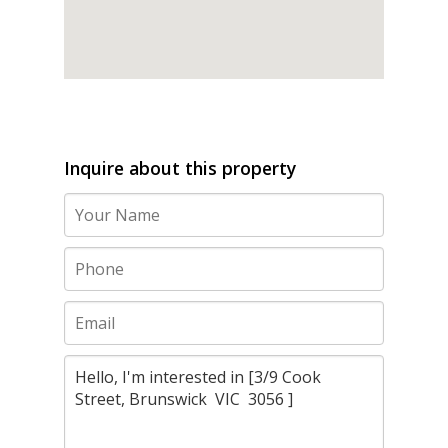
Inquire about this property