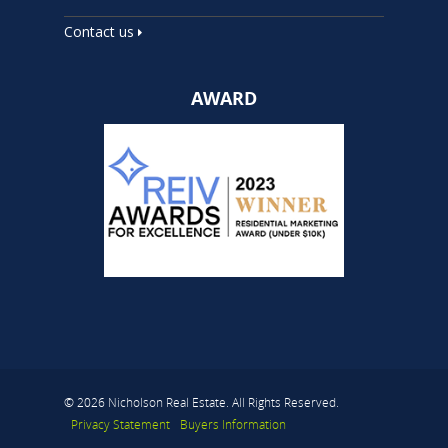
Contact us
AWARD
© 2026 Nicholson Real Estate. All Rights Reserved.
Privacy Statement
Buyers Information