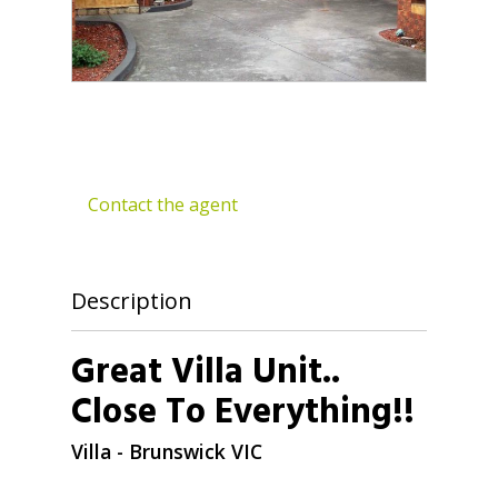
Contact the agent
Description
Great Villa Unit..
Close To Everything!!
Villa
- Brunswick
VIC