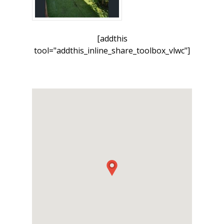
[addthis
tool="addthis_inline_share_toolbox_vlwc"]