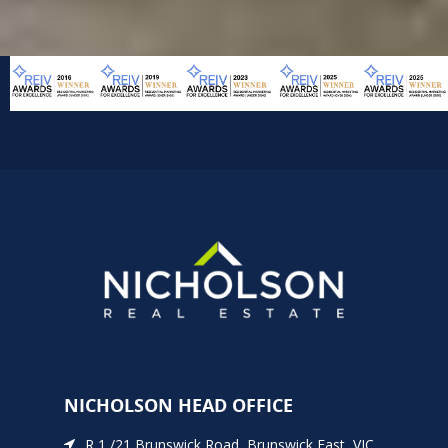
NICHOLSON HEAD OFFICE
R 1 /21 Brunswick Road, Brunswick East, VIC