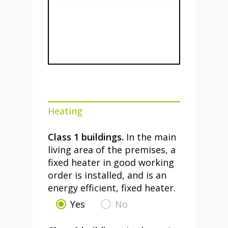
Heating
Class 1 buildings.
In the main
living area of the premises, a
fixed heater in good working
order is installed, and is an
energy efficient, fixed heater.
Yes
No