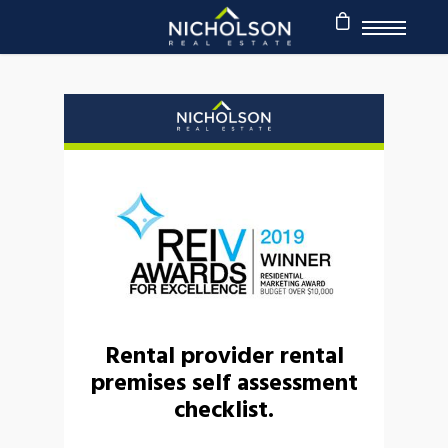
Rental provider rental
premises self assessment
checklist.