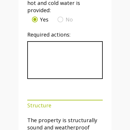
hot and cold water is
provided:
Yes
No
Required actions:
Structure
The property is structurally
sound and weatherproof