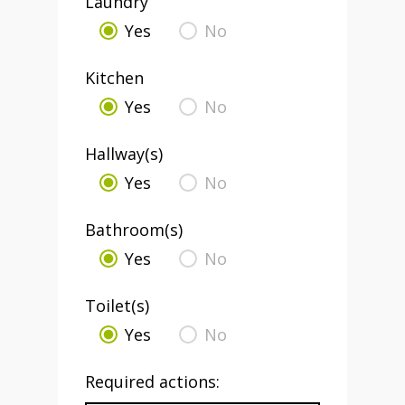
Laundry
Yes
No
Kitchen
Yes
No
Hallway(s)
Yes
No
Bathroom(s)
Yes
No
Toilet(s)
Yes
No
Required actions: