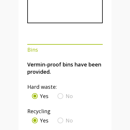
Bins
Vermin-proof bins have been
provided.
Hard waste:
Yes
No
Recycling
Yes
No