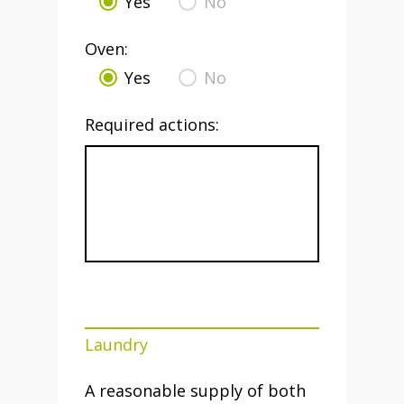
Yes
No
Oven:
Yes
No
Required actions:
Laundry
A reasonable supply of both