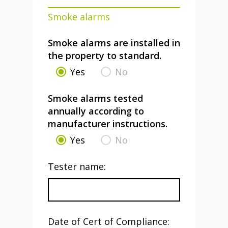
Smoke alarms
Smoke alarms are installed in
the property to standard.
Yes
No
Smoke alarms tested
annually according to
manufacturer instructions.
Yes
No
Tester name:
Date of Cert of Compliance: