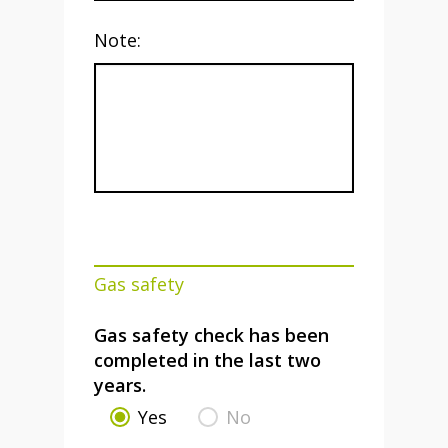
Note:
Gas safety
Gas safety check has been
completed in the last two
years.
Yes
No