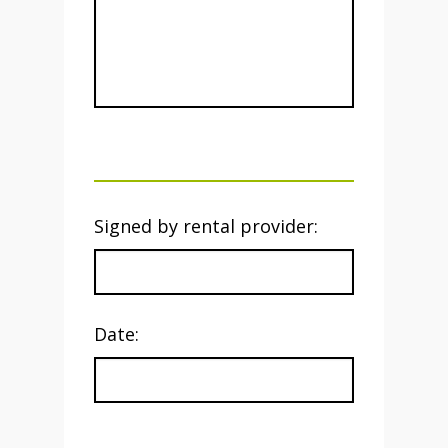
Signed by rental provider:
Date: