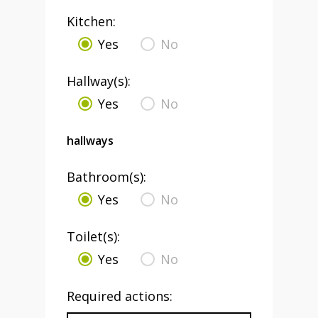
Kitchen:
Yes
No
Hallway(s):
Yes
No
hallways
Bathroom(s):
Yes
No
Toilet(s):
Yes
No
Required actions: