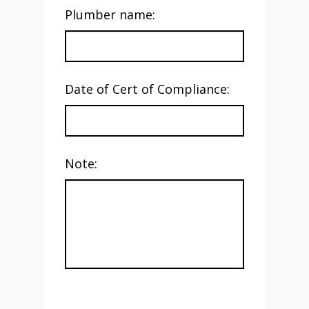
Plumber name:
Date of Cert of Compliance:
Note: