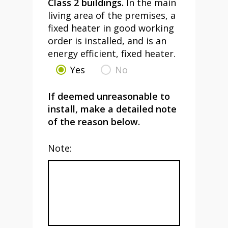
Class 2 buildings.
In the main
living area of the premises, a
fixed heater in good working
order is installed, and is an
energy efficient, fixed heater.
Yes
No
If deemed unreasonable to
install, make a detailed note
of the reason below.
Note: