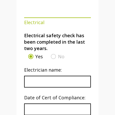
Electrical
Electrical safety check has
been completed in the last
two years.
Yes
No
Electrician name:
Date of Cert of Compliance: