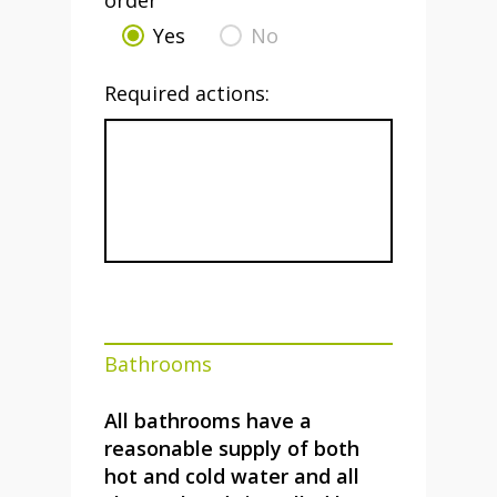
order
Yes
No
Required actions:
Bathrooms
All bathrooms have a
reasonable supply of both
hot and cold water and all