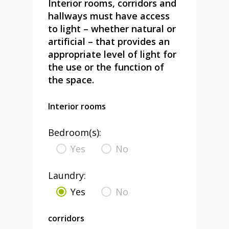
Interior rooms, corridors and
hallways must have access
to light – whether natural or
artificial – that provides an
appropriate level of light for
the use or the function of
the space.
Interior rooms
Bedroom(s):
Yes
No
Laundry:
Yes
No
corridors