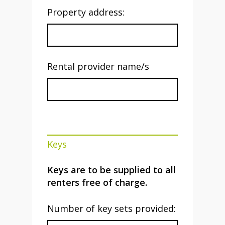
Property address:
Rental provider name/s
Keys
Keys are to be supplied to all
renters free of charge.
Number of key sets provided: