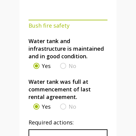
Bush fire safety
Water tank and
infrastructure is maintained
and in good condition.
Yes
No
Water tank was full at
commencement of last
rental agreement.
Yes
No
Required actions: