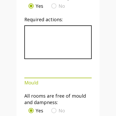
Yes
No
Required actions:
Mould
All rooms are free of mould
and dampness:
Yes
No