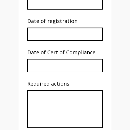
Date of registration:
Date of Cert of Compliance:
Required actions: