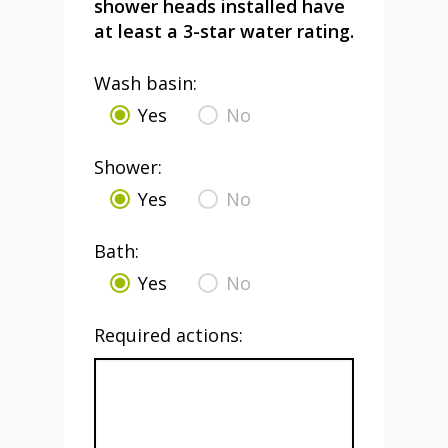
shower heads installed have
at least a 3-star water rating.
Wash basin:
Yes
No
Shower:
Yes
No
Bath:
Yes
No
Required actions: