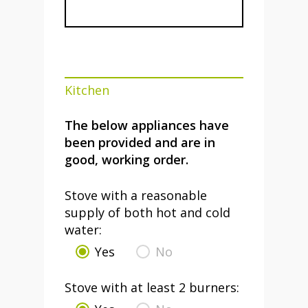
Kitchen
The below appliances have
been provided and are in
good, working order.
Stove with a reasonable
supply of both hot and cold
water:
Yes
No
Stove with at least 2 burners: