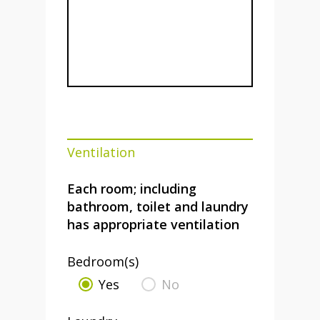
Ventilation
Each room; including
bathroom, toilet and laundry
has appropriate ventilation
Bedroom(s)
Yes
No