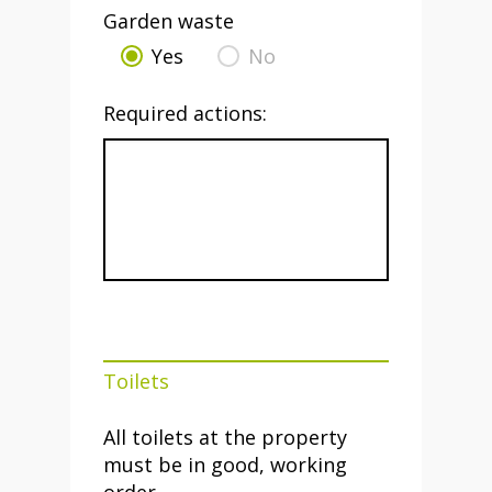
Garden waste
Yes
No
Required actions:
Toilets
All toilets at the property
must be in good, working