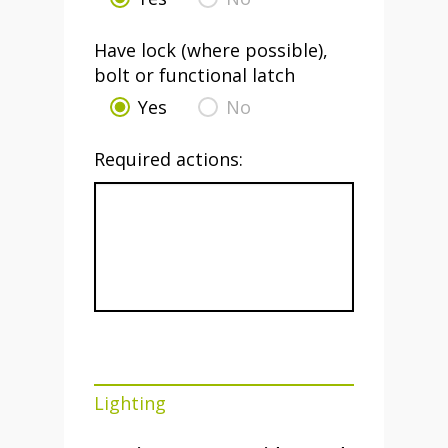
Have lock (where possible),
bolt or functional latch
Yes
No
Required actions:
Lighting