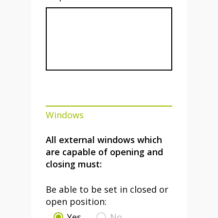
Windows
All external windows which
are capable of opening and
closing must:
Be able to be set in closed or
open position:
Yes
No