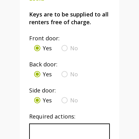
Keys are to be supplied to all
renters free of charge.
Front door:
Yes
No
Back door:
Yes
No
Side door:
Yes
No
Required actions: