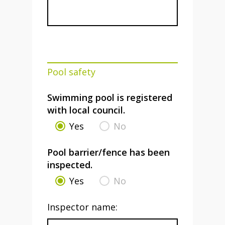
Pool safety
Swimming pool is registered
with local council.
Yes
No
Pool barrier/fence has been
inspected.
Yes
No
Inspector name: