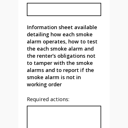
Information sheet available
detailing how each smoke
alarm operates, how to test
the each smoke alarm and
the renter’s obligations not
to tamper with the smoke
alarms and to report if the
smoke alarm is not in
working order
Required actions: