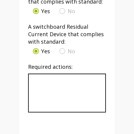
that complies with standard:
Yes
No
A switchboard Residual
Current Device that complies
with standard:
Yes
No
Required actions: