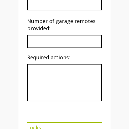
Number of garage remotes
provided:
Required actions:
Locks