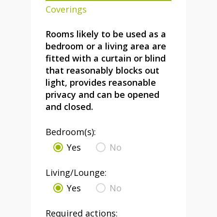
Coverings
Rooms likely to be used as a
bedroom or a living area are
fitted with a curtain or blind
that reasonably blocks out
light, provides reasonable
privacy and can be opened
and closed.
Bedroom(s):
Yes
No
Living/Lounge:
Yes
No
Required actions: