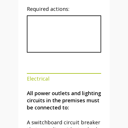
Required actions:
Electrical
All power outlets and lighting
circuits in the premises must
be connected to:
A switchboard circuit breaker