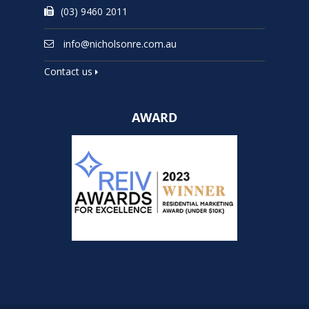
(03) 9460 2011
info@nicholsonre.com.au
Contact us
AWARD