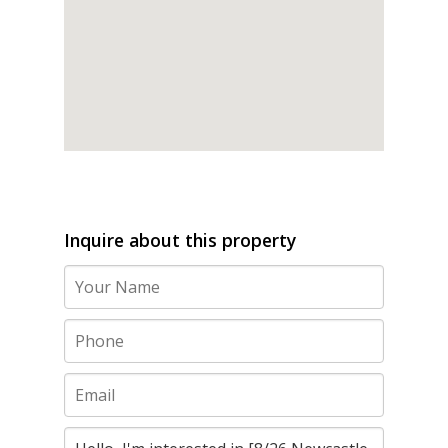
Inquire about this property