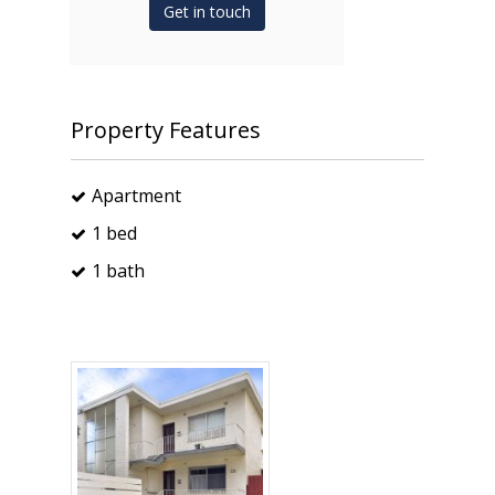
Get in touch
Property Features
Apartment
1 bed
1 bath