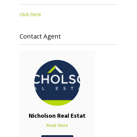
click here
Contact Agent
Nicholson Real Estat
Read More