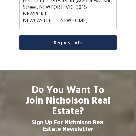
Do You Want To
Join Nicholson Real
Estate?
Sign Up For Nicholson Real
Estate Newsletter