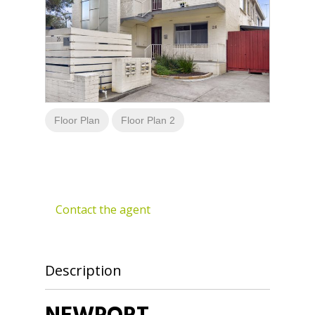
Floor Plan
Floor Plan 2
Contact the agent
Description