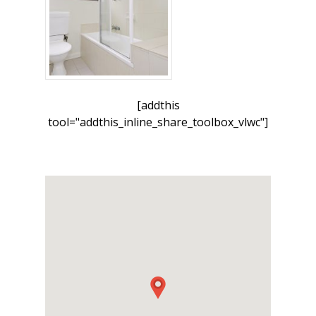
[addthis
tool="addthis_inline_share_toolbox_vlwc"]