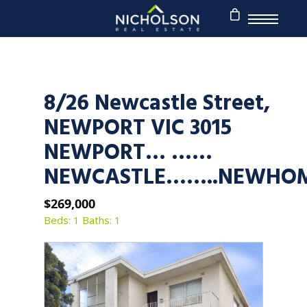
8/26 Newcastle Street,
NEWPORT VIC 3015
NEWPORT… ……
NEWCASTLE……..NEWHO
$269,000
Beds: 1
Baths: 1