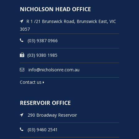
NICHOLSON HEAD OFFICE
R 1 /21 Brunswick Road, Brunswick East, VIC
3057
(03) 9387 0966
(03) 9380 1985
info@nicholsonre.com.au
Contact us
RESERVOIR OFFICE
290 Broadway Reservoir
(03) 9460 2541