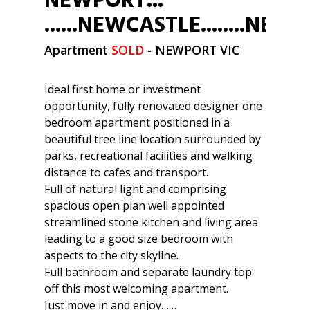
NEWPORT...
......NEWCASTLE........NE
Apartment
SOLD
- NEWPORT
VIC
Ideal first home or investment
opportunity, fully renovated designer one
bedroom apartment positioned in a
beautiful tree line location surrounded by
parks, recreational facilities and walking
distance to cafes and transport.
Full of natural light and comprising
spacious open plan well appointed
streamlined stone kitchen and living area
leading to a good size bedroom with
aspects to the city skyline.
Full bathroom and separate laundry top
off this most welcoming apartment.
Just move in and enjoy……