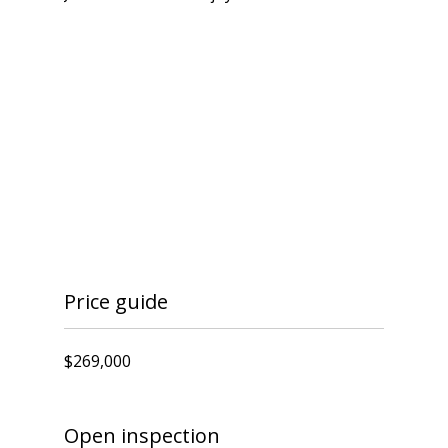
Price guide
$269,000
Open inspection