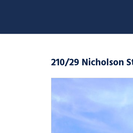
210/29 Nicholson 