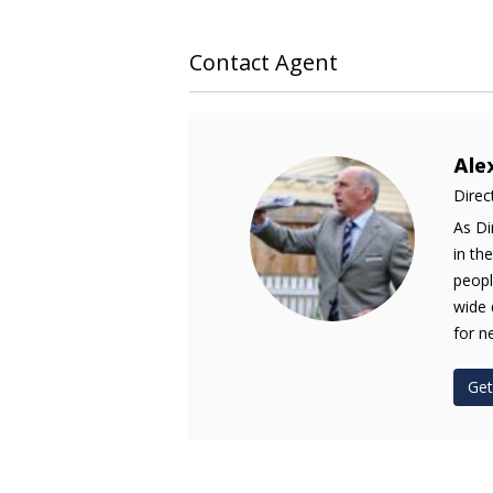
Contact Agent
Ale
Direc
As Di
in th
peopl
wide 
for n
Get