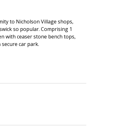
mity to Nicholson Village shops,
nswick so popular. Comprising 1
en with ceaser stone bench tops,
 secure car park.