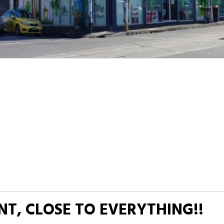
T, CLOSE TO EVERYTHING!!