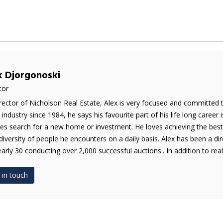
x Djorgonoski
tor
rector of Nicholson Real Estate, Alex is very focused and committed 
e industry since 1984, he says his favourite part of his life long career 
es search for a new home or investment. He loves achieving the best 
diversity of people he encounters on a daily basis. Alex has been a di
early 30 conducting over 2,000 successful auctions.. In addition to real 
 in touch