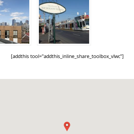
[addthis tool="addthis_inline_share_toolbox_vlwc"]