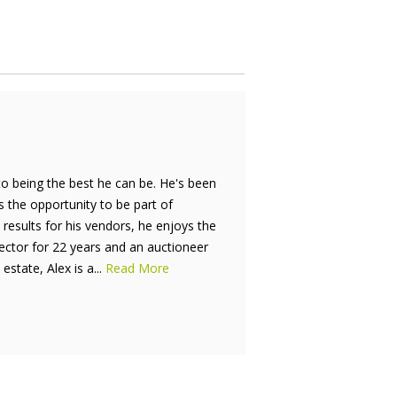
to being the best he can be. He's been
is the opportunity to be part of
results for his vendors, he enjoys the
rector for 22 years and an auctioneer
estate, Alex is a...
Read More