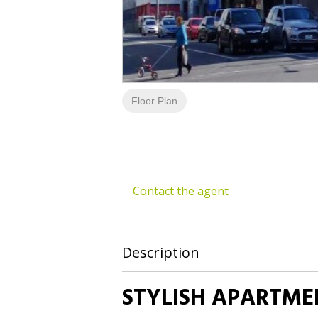
Floor Plan
Contact the agent
Description
STYLISH APARTMEN