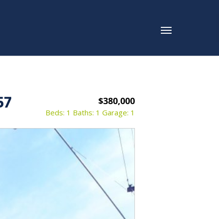
57
$380,000
Beds: 1
Baths: 1
Garage: 1