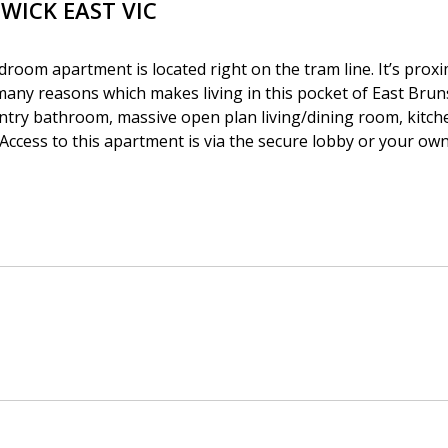
SWICK EAST
VIC
room apartment is located right on the tram line. It’s proxi
 many reasons which makes living in this pocket of East Bru
ntry bathroom, massive open plan living/dining room, kitch
Access to this apartment is via the secure lobby or your own