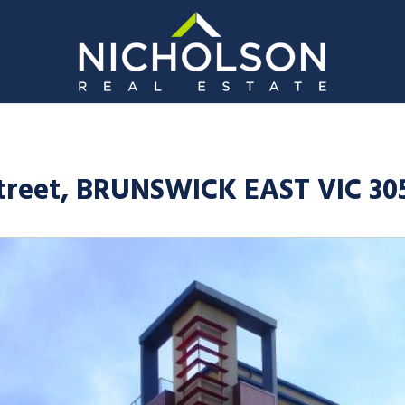
Street, BRUNSWICK EAST VIC 30