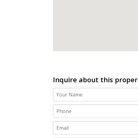
Inquire about this proper