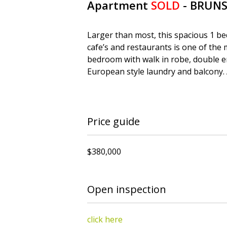
Apartment
SOLD
- BRUN
Larger than most, this spacious 1 bed
cafe’s and restaurants is one of the
bedroom with walk in robe, double e
European style laundry and balcony. 
Price guide
$380,000
Open inspection
click here