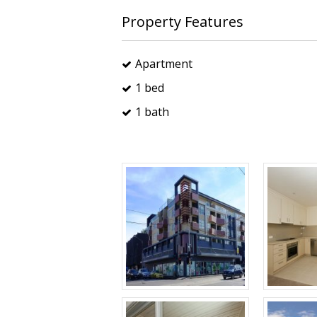
Property Features
Apartment
1 bed
1 bath