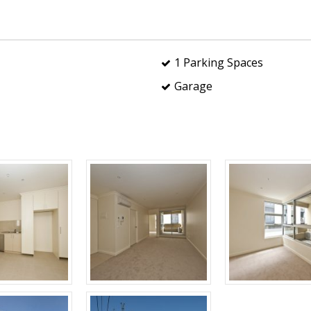
1 Parking Spaces
Garage