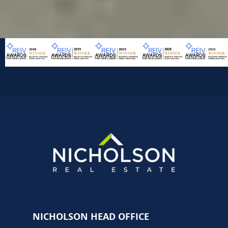
NICHOLSON HEAD OFFICE