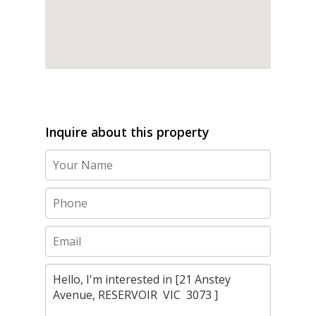
Inquire about this property