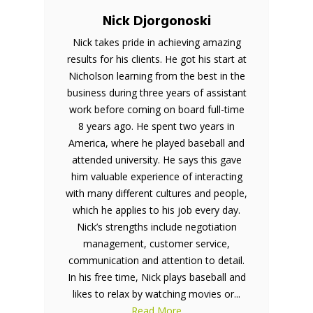
Nick Djorgonoski
Nick takes pride in achieving amazing
results for his clients. He got his start at
Nicholson learning from the best in the
business during three years of assistant
work before coming on board full-time
8 years ago. He spent two years in
America, where he played baseball and
attended university. He says this gave
him valuable experience of interacting
with many different cultures and people,
which he applies to his job every day.
Nick’s strengths include negotiation
management, customer service,
communication and attention to detail.
In his free time, Nick plays baseball and
likes to relax by watching movies or...
Read More