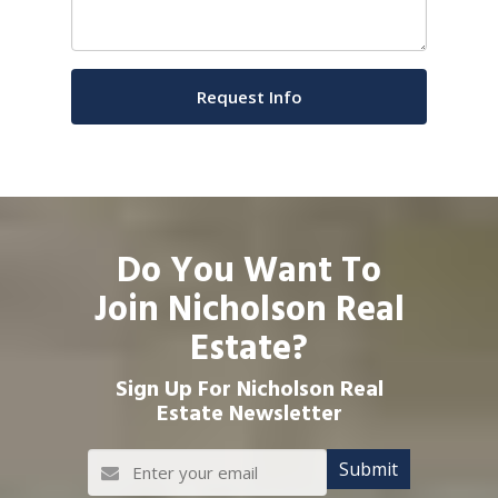
Do You Want To
Join Nicholson Real
Estate?
Sign Up For Nicholson Real
Estate Newsletter