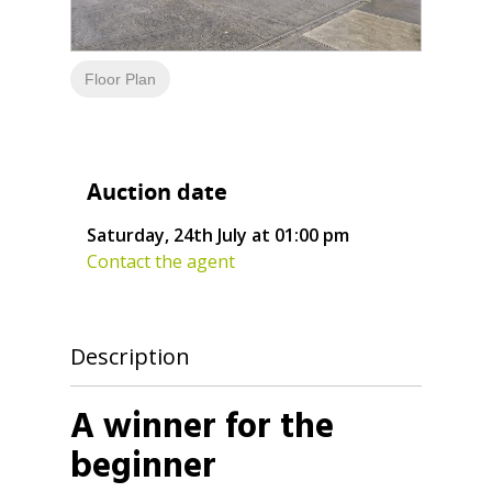
Floor Plan
Auction date
Saturday, 24th July at 01:00 pm
Contact the agent
Description
A winner for the
beginner