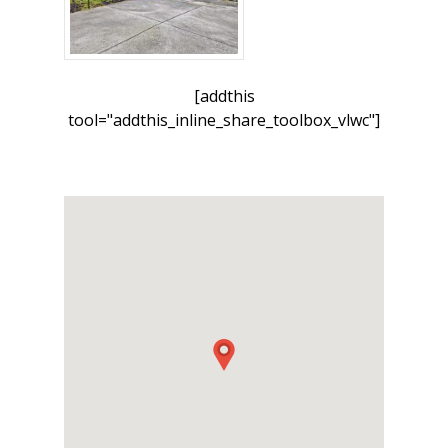
[addthis
tool="addthis_inline_share_toolbox_vlwc"]