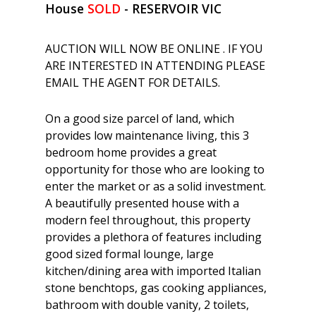
House
SOLD
- RESERVOIR
VIC
AUCTION WILL NOW BE ONLINE . IF YOU
ARE INTERESTED IN ATTENDING PLEASE
EMAIL THE AGENT FOR DETAILS.
On a good size parcel of land, which
provides low maintenance living, this 3
bedroom home provides a great
opportunity for those who are looking to
enter the market or as a solid investment.
A beautifully presented house with a
modern feel throughout, this property
provides a plethora of features including
good sized formal lounge, large
kitchen/dining area with imported Italian
stone benchtops, gas cooking appliances,
bathroom with double vanity, 2 toilets,