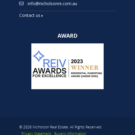
info@nicholsonre.com.au
Contact us
AWARD
© 2026 Nicholson Real Estate. All Rights Reserved.
Privacy Statement
Buyers Information