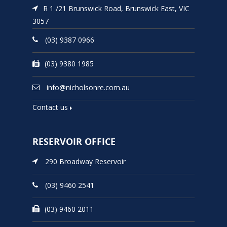
R 1 /21 Brunswick Road, Brunswick East, VIC
3057
(03) 9387 0966
(03) 9380 1985
info@nicholsonre.com.au
Contact us
RESERVOIR OFFICE
290 Broadway Reservoir
(03) 9460 2541
(03) 9460 2011