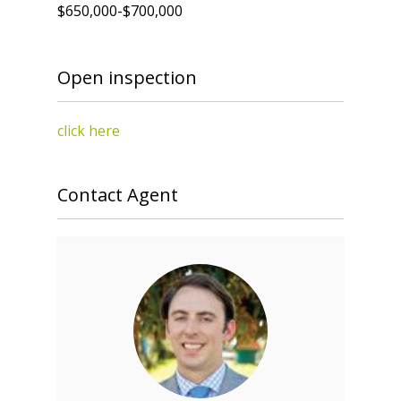
$650,000-$700,000
Open inspection
click here
Contact Agent