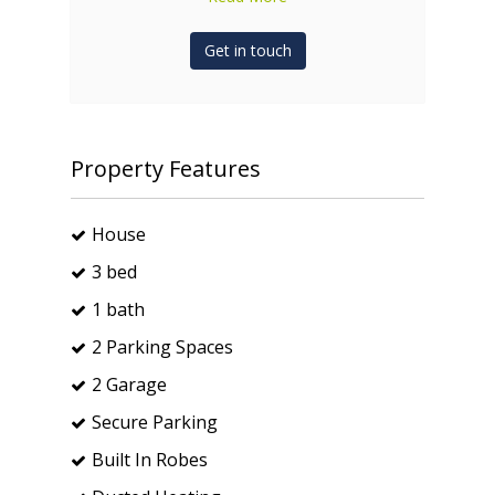
Get in touch
Property Features
House
3 bed
1 bath
2 Parking Spaces
2 Garage
Secure Parking
Built In Robes