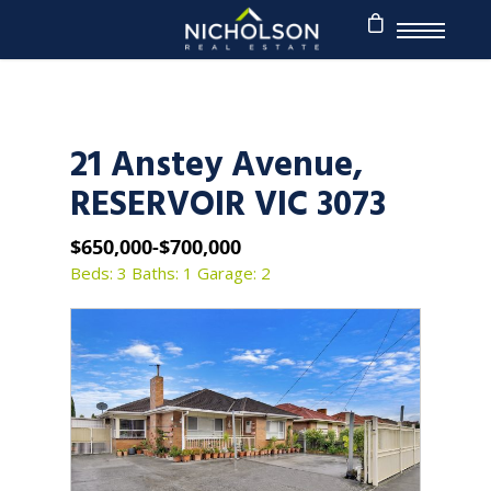
21 Anstey Avenue,
RESERVOIR VIC 3073
$650,000-$700,000
Beds: 3
Baths: 1
Garage: 2