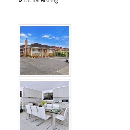
Ducted Heating