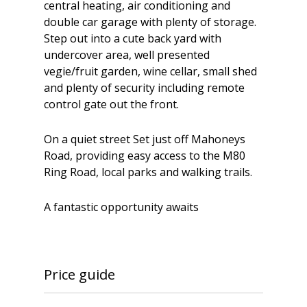
central heating, air conditioning and
double car garage with plenty of storage.
Step out into a cute back yard with
undercover area, well presented
vegie/fruit garden, wine cellar, small shed
and plenty of security including remote
control gate out the front.
On a quiet street Set just off Mahoneys
Road, providing easy access to the M80
Ring Road, local parks and walking trails.
A fantastic opportunity awaits
Price guide