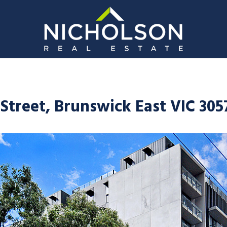
Street, Brunswick East VIC 305