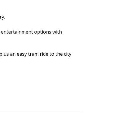
ry.
co entertainment options with
plus an easy tram ride to the city