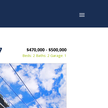
7
$470,000 - $500,000
Beds: 2
Baths: 2
Garage: 1