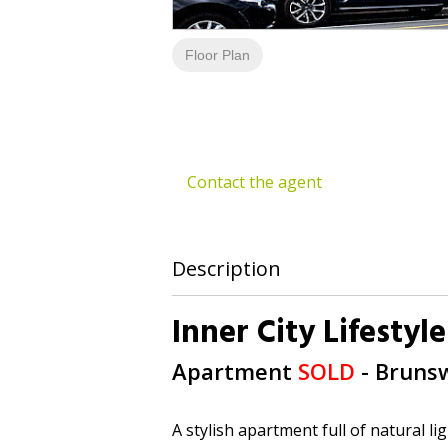
Floor Plan
Contact the agent
Description
Inner City Lifestyle
Apartment
SOLD
- Bruns
A stylish apartment full of natural l