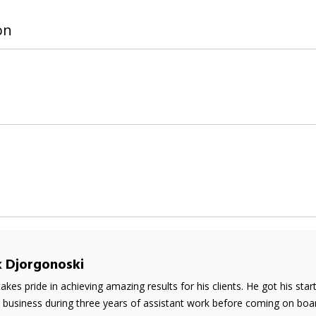
on
k Djorgonoski
takes pride in achieving amazing results for his clients. He got his sta
e business during three years of assistant work before coming on boar