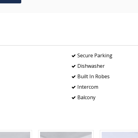
Secure Parking
Dishwasher
Built In Robes
Intercom
Balcony