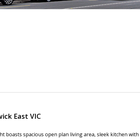
wick East
VIC
ight boasts spacious open plan living area, sleek kitchen wit