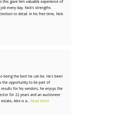
s this gave him valuable experience of
 job every day. Nick’s strengths
tion to detail. In his free time, Nick
to being the best he can be. He's been
is the opportunity to be part of
results for his vendors, he enjoys the
rector for 22 years and an auctioneer
estate, Alex is a...
Read More