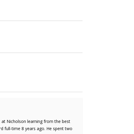
rt at Nicholson learning from the best
d full-time 8 years ago. He spent two