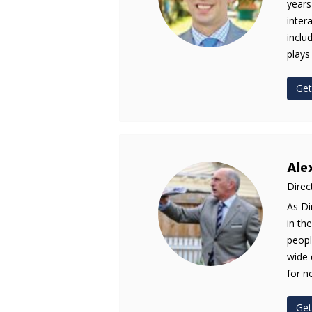
years
inter
inclu
plays
Get
Ale
Direc
As Di
in th
peopl
wide 
for n
Get