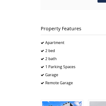
Property Features
Apartment
2 bed
2 bath
1 Parking Spaces
Garage
Remote Garage