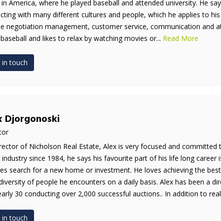
 in America, where he played baseball and attended university. He say
acting with many different cultures and people, which he applies to his
de negotiation management, customer service, communication and atten
 baseball and likes to relax by watching movies or...
Read More
 in touch
x Djorgonoski
tor
rector of Nicholson Real Estate, Alex is very focused and committed 
e industry since 1984, he says his favourite part of his life long career 
es search for a new home or investment. He loves achieving the best 
diversity of people he encounters on a daily basis. Alex has been a di
early 30 conducting over 2,000 successful auctions.. In addition to real 
 in touch