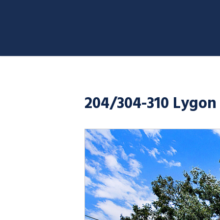
204/304-310 Lygon 