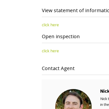
View statement of informati
click here
Open inspection
click here
Contact Agent
Nic
Nick 
in th