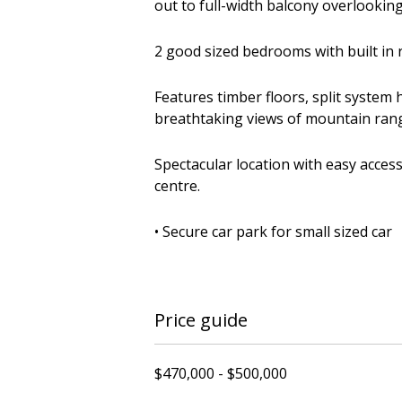
out to full-width balcony overlookin
2 good sized bedrooms with built in 
Features timber floors, split system
breathtaking views of mountain range
Spectacular location with easy access 
centre.
• Secure car park for small sized car
Price guide
$470,000 - $500,000