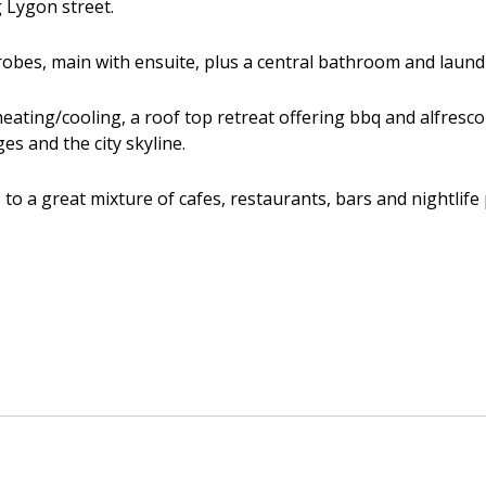
g Lygon street.
robes, main with ensuite, plus a central bathroom and laund
 heating/cooling, a roof top retreat offering bbq and alfres
s and the city skyline.
to a great mixture of cafes, restaurants, bars and nightlife 