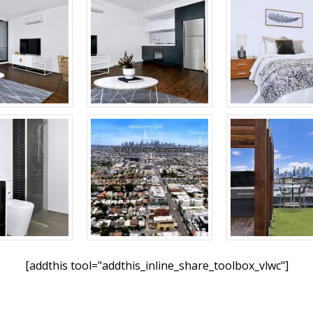
[addthis tool="addthis_inline_share_toolbox_vlwc"]