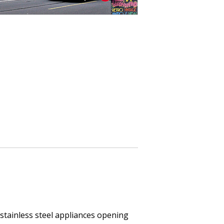
h stainless steel appliances opening