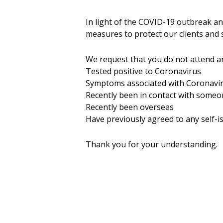
In light of the COVID-19 outbreak a
measures to protect our clients and s
We request that you do not attend an
Tested positive to Coronavirus
Symptoms associated with Coronavi
Recently been in contact with some
Recently been overseas
Have previously agreed to any self-is
Thank you for your understanding.