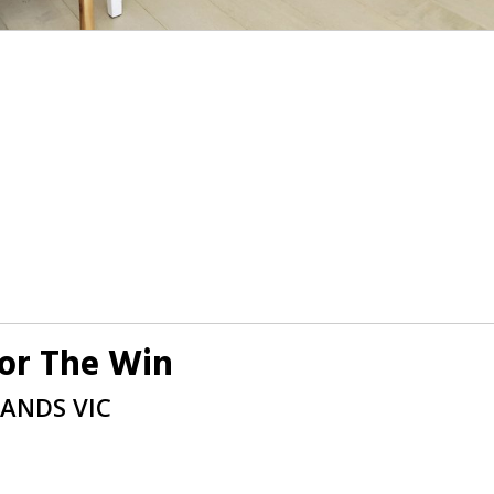
For The Win
LANDS
VIC