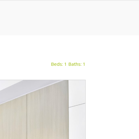
Beds: 1
Baths: 1