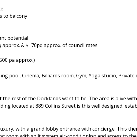
ce
s to balcony
nt potential
approx. & $170pq approx. of council rates
500 pa approx.)
ing pool, Cinema, Billiards room, Gym, Yoga studio, Private
t the rest of the Docklands want to be. The area is alive wi
ilding located at 889 Collins Street is this well designed, e
xury, with a grand lobby entrance with concierge. This the
ing room with split system air-conditioning and access to the