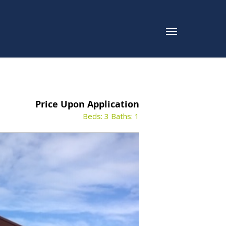
Price Upon Application
Beds: 3
Baths: 1