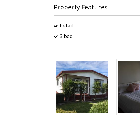
Property Features
Retail
3 bed