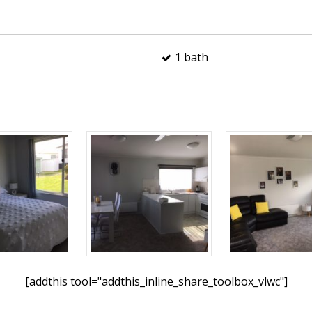
1 bath
[addthis tool="addthis_inline_share_toolbox_vlwc"]