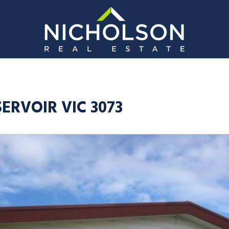
SERVOIR VIC 3073