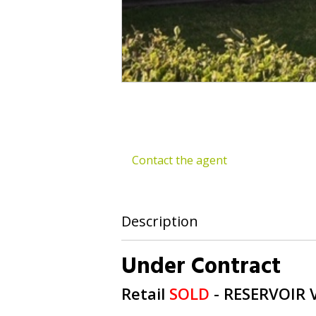
Contact the agent
Description
Under Contract
Retail
SOLD
- RESERVOIR