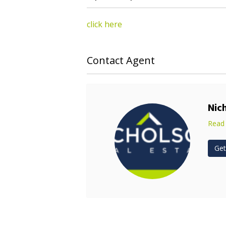
click here
Contact Agent
Nic
Read
Get