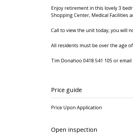
Enjoy retirement in this lovely 3 bed
Shopping Center, Medical Facilities a
Call to view the unit today, you will 
All residents must be over the age of
Tim Donahoo 0418 541 105 or email
Price guide
Price Upon Application
Open inspection