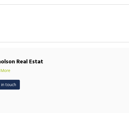
holson Real Estat
 More
 in touch