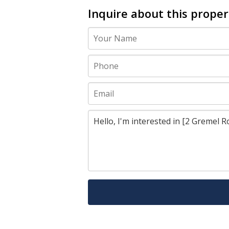
Inquire about this proper