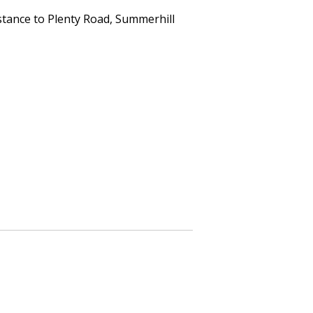
istance to Plenty Road, Summerhill