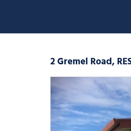
2 Gremel Road, RE