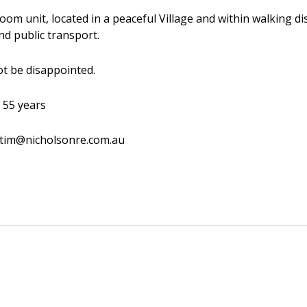
room unit, located in a peaceful Village and within walking d
nd public transport.
not be disappointed.
 55 years
 tim@nicholsonre.com.au