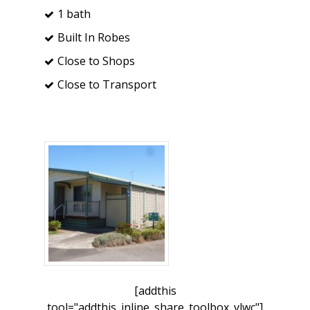
1 bath
Built In Robes
Close to Shops
Close to Transport
[addthis
tool="addthis_inline_share_toolbox_vlwc"]