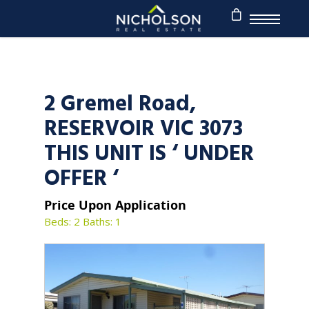
2 Gremel Road,
RESERVOIR VIC 3073
THIS UNIT IS ‘ UNDER
OFFER ‘
Price Upon Application
Beds: 2
Baths: 1