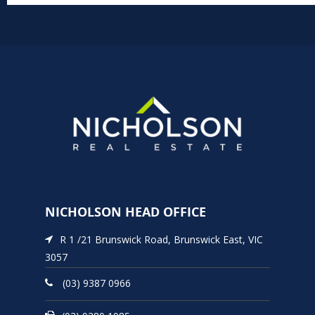
NICHOLSON HEAD OFFICE
R 1 /21 Brunswick Road, Brunswick East, VIC
3057
(03) 9387 0966