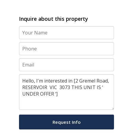
Inquire about this property