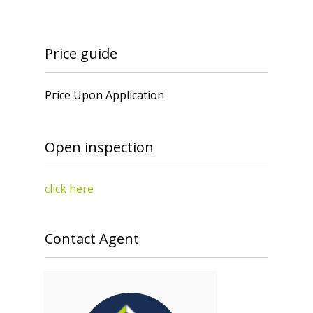
Price guide
Price Upon Application
Open inspection
click here
Contact Agent