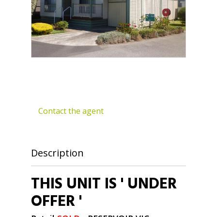
Contact the agent
Description
THIS UNIT IS ' UNDER
OFFER '