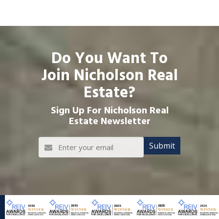
Do You Want To
Join Nicholson Real
Estate?
Sign Up For Nicholson Real
Estate Newsletter