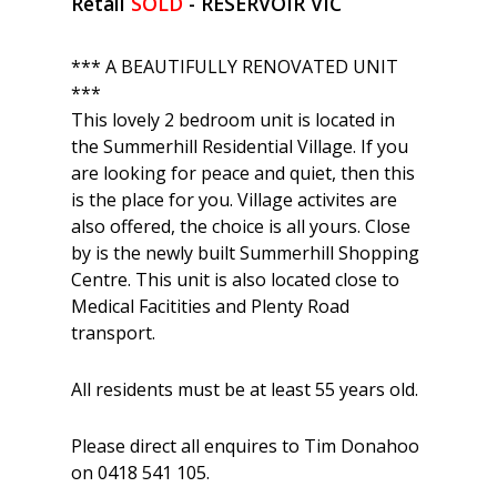
Retail
SOLD
- RESERVOIR
VIC
*** A BEAUTIFULLY RENOVATED UNIT
***
This lovely 2 bedroom unit is located in
the Summerhill Residential Village. If you
are looking for peace and quiet, then this
is the place for you. Village activites are
also offered, the choice is all yours. Close
by is the newly built Summerhill Shopping
Centre. This unit is also located close to
Medical Facitities and Plenty Road
transport.
All residents must be at least 55 years old.
Please direct all enquires to Tim Donahoo
on 0418 541 105.