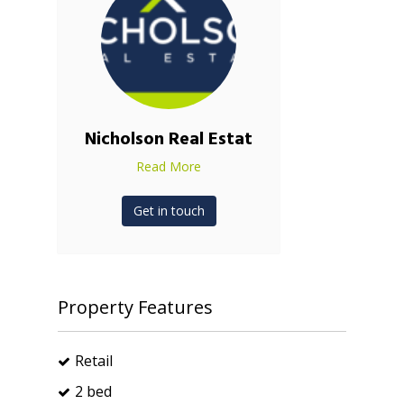
Nicholson Real Estat
Read More
Get in touch
Property Features
Retail
2 bed