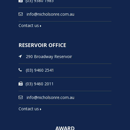
(03) 9380 1985
info@nicholsonre.com.au
Contact us
RESERVOIR OFFICE
290 Broadway Reservoir
(03) 9460 2541
(03) 9460 2011
info@nicholsonre.com.au
Contact us
AWARD