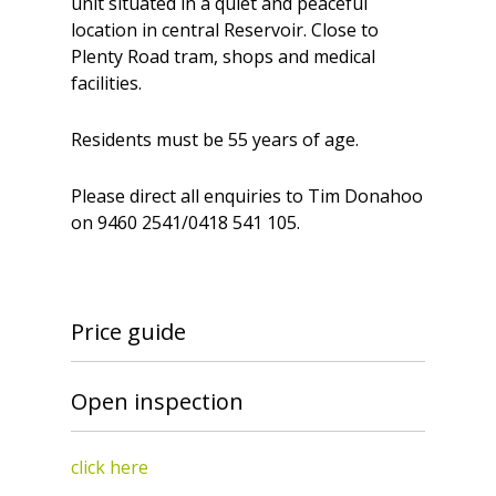
unit situated in a quiet and peaceful
location in central Reservoir. Close to
Plenty Road tram, shops and medical
facilities.
Residents must be 55 years of age.
Please direct all enquiries to Tim Donahoo
on 9460 2541/0418 541 105.
Price guide
Open inspection
click here