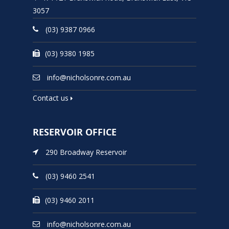
3057
(03) 9387 0966
(03) 9380 1985
info@nicholsonre.com.au
Contact us
RESERVOIR OFFICE
290 Broadway Reservoir
(03) 9460 2541
(03) 9460 2011
info@nicholsonre.com.au