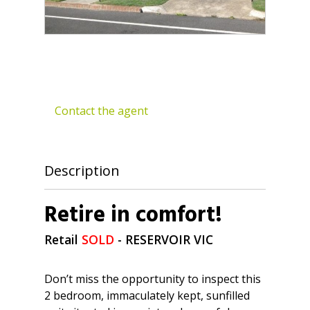
Contact the agent
Description
Retire in comfort!
Retail
SOLD
- RESERVOIR
VIC
Don’t miss the opportunity to inspect this
2 bedroom, immaculately kept, sunfilled