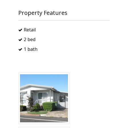
Property Features
Retail
2 bed
1 bath