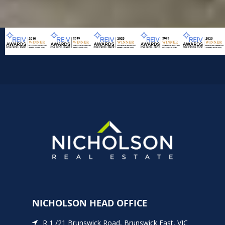
NICHOLSON HEAD OFFICE
R 1 /21 Brunswick Road, Brunswick East, VIC