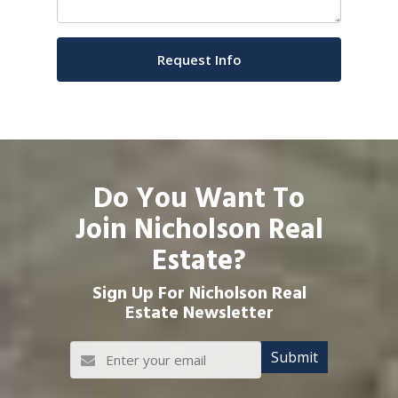
Do You Want To
Join Nicholson Real
Estate?
Sign Up For Nicholson Real
Estate Newsletter