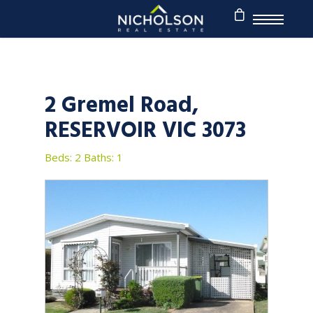
2 Gremel Road,
RESERVOIR VIC 3073
Beds: 2
Baths: 1