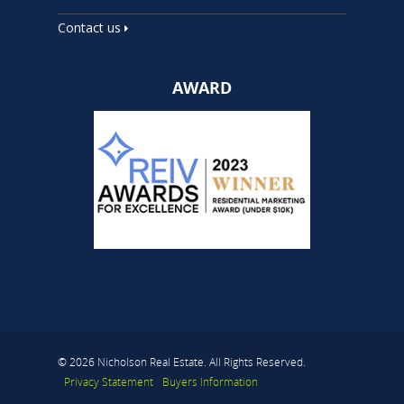
Contact us
AWARD
© 2026 Nicholson Real Estate. All Rights Reserved.
Privacy Statement
Buyers Information