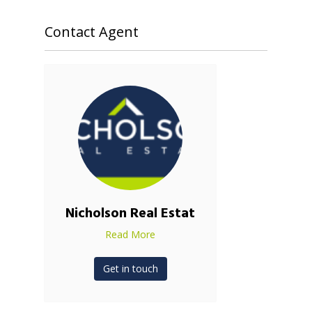
Contact Agent
Nicholson Real Estat
Read More
Get in touch