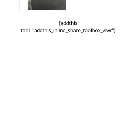
[addthis
tool="addthis_inline_share_toolbox_vlwc"]