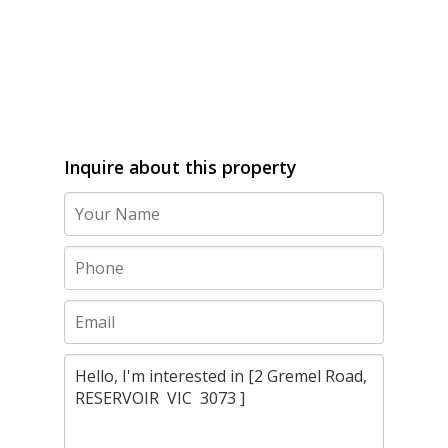
Inquire about this property