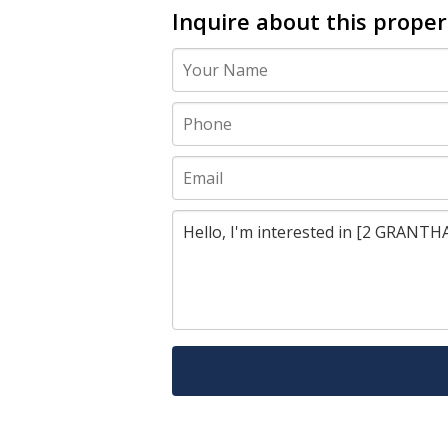
Inquire about this proper