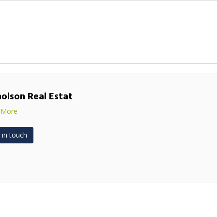
holson Real Estat
 More
 in touch