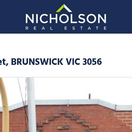
t, BRUNSWICK VIC 3056