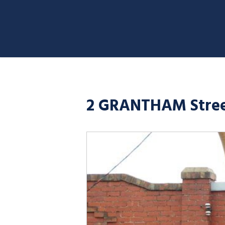
2 GRANTHAM Stree