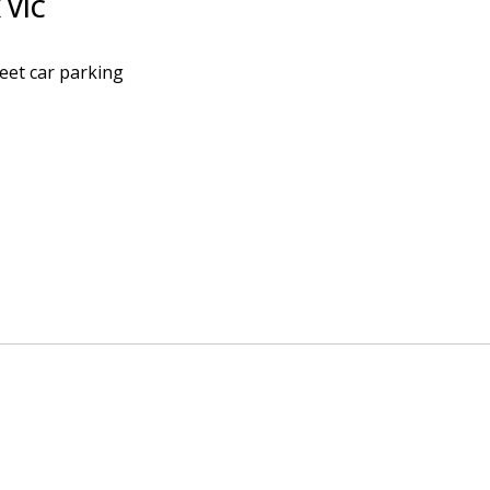
K
VIC
reet car parking