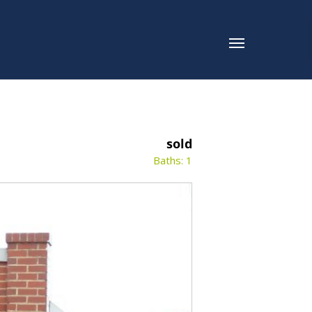
sold
Baths: 1