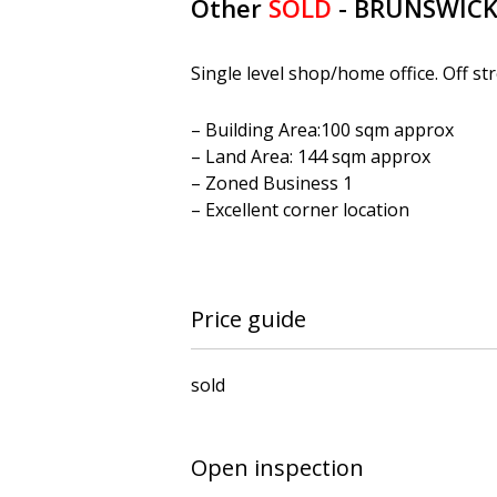
Other
SOLD
- BRUNSWIC
Single level shop/home office. Off st
– Building Area:100 sqm approx
– Land Area: 144 sqm approx
– Zoned Business 1
– Excellent corner location
Price guide
sold
Open inspection