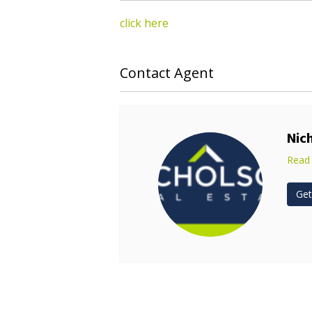
click here
Contact Agent
Nic
Read
Get