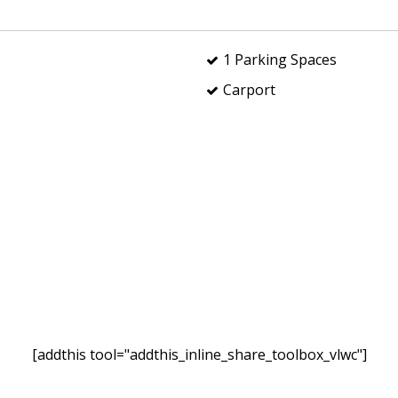
1 Parking Spaces
Carport
[addthis tool="addthis_inline_share_toolbox_vlwc"]