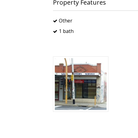
Property Features
Other
1 bath