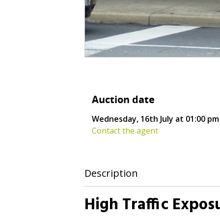
Auction date
Wednesday, 16th July at 01:00 pm
Contact the agent
Description
High Traffic Expos