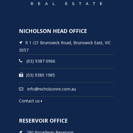
NICHOLSON HEAD OFFICE
R 1 /21 Brunswick Road, Brunswick East, VIC
3057
(03) 9387 0966
(03) 9380 1985
info@nicholsonre.com.au
Contact us
RESERVOIR OFFICE
290 Broadway Reservoir