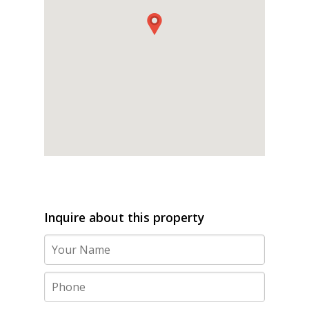
Inquire about this property