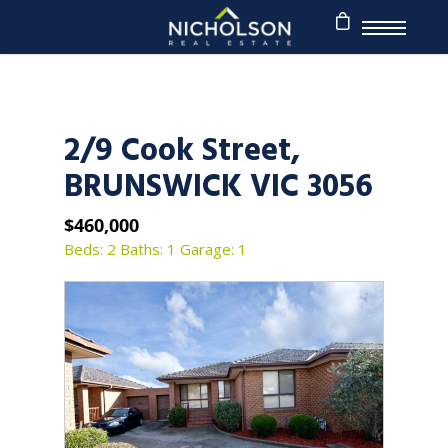
2/9 Cook Street,
BRUNSWICK VIC 3056
$460,000
Beds: 2
Baths: 1
Garage: 1