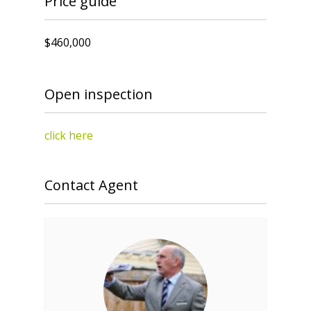
Price guide
$460,000
Open inspection
click here
Contact Agent