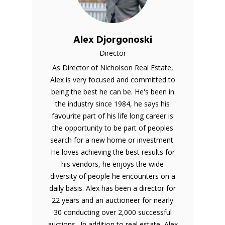
Alex Djorgonoski
Director
As Director of Nicholson Real Estate,
Alex is very focused and committed to
being the best he can be. He's been in
the industry since 1984, he says his
favourite part of his life long career is
the opportunity to be part of peoples
search for a new home or investment.
He loves achieving the best results for
his vendors, he enjoys the wide
diversity of people he encounters on a
daily basis. Alex has been a director for
22 years and an auctioneer for nearly
30 conducting over 2,000 successful
auctions.. In addition to real estate, Alex