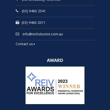
(03) 9460 2541
(03) 9460 2011
info@nicholsonre.com.au
Contact us
AWARD