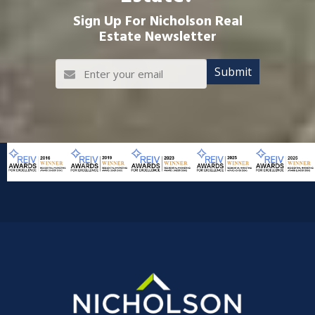
Sign Up For Nicholson Real
Estate Newsletter