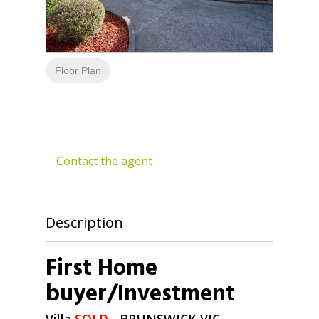
Floor Plan
Contact the agent
Description
First Home
buyer/Investment
Villa
SOLD
- BRUNSWICK
VIC