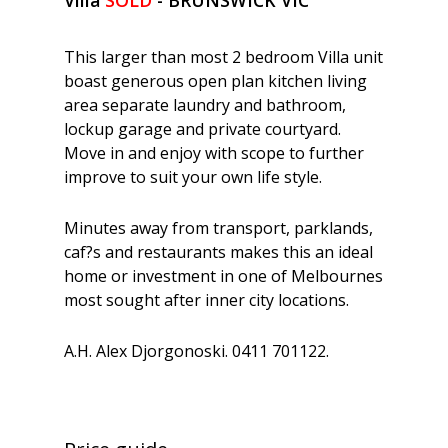
This larger than most 2 bedroom Villa unit
boast generous open plan kitchen living
area separate laundry and bathroom,
lockup garage and private courtyard.
Move in and enjoy with scope to further
improve to suit your own life style.
Minutes away from transport, parklands,
caf?s and restaurants makes this an ideal
home or investment in one of Melbournes
most sought after inner city locations.
A.H. Alex Djorgonoski. 0411 701122.