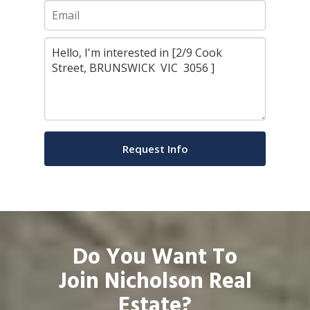
Do You Want To
Join Nicholson Real
Estate?