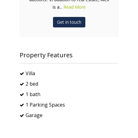
is a...
Read More
Get in touch
Property Features
Villa
2 bed
1 bath
1 Parking Spaces
Garage