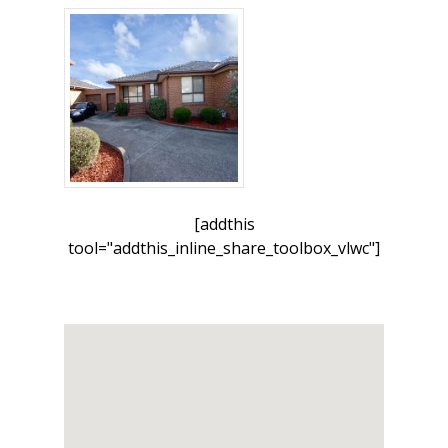
[addthis
tool="addthis_inline_share_toolbox_vlwc"]