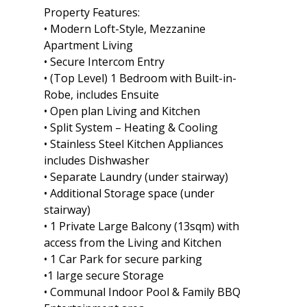
Property Features:
• Modern Loft-Style, Mezzanine
Apartment Living
• Secure Intercom Entry
• (Top Level) 1 Bedroom with Built-in-
Robe, includes Ensuite
• Open plan Living and Kitchen
• Split System – Heating & Cooling
• Stainless Steel Kitchen Appliances
includes Dishwasher
• Separate Laundry (under stairway)
• Additional Storage space (under
stairway)
• 1 Private Large Balcony (13sqm) with
access from the Living and Kitchen
• 1 Car Park for secure parking
•1 large secure Storage
• Communal Indoor Pool & Family BBQ