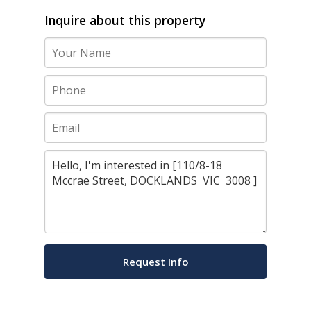
Inquire about this property