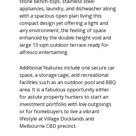
stone bench-tops, stainless steel
appliances, laundry, and dishwasher along
with a spacious open plan living this
compact design yet offering a light and
airy environment, the feeling of space
enhanced by the double-height void and
large 13 sqm outdoor terrace ready for
alfresco entertaining.
Additional features include one secure car
space, a storage cage, and recreational
facilities such as an outdoor pool and BBQ
area. It is a fabulous opportunity either
for astute property hunters to start an
investment portfolio with low outgoings
or for homebuyers to live a vibrant
lifestyle at Village Docklands and
Melbourne CBD precinct.