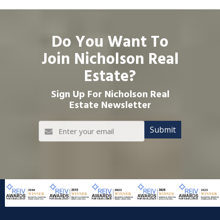
Do You Want To
Join Nicholson Real
Estate?
Sign Up For Nicholson Real
Estate Newsletter