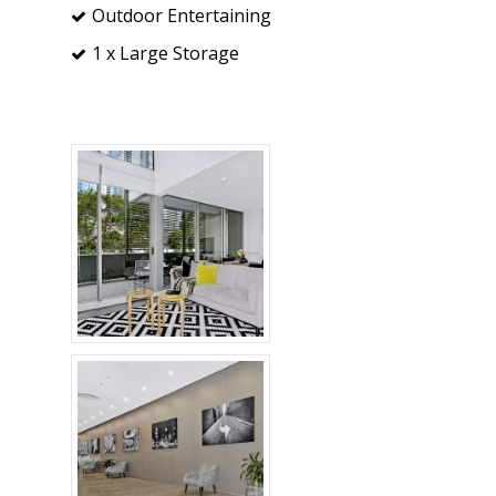
Outdoor Entertaining
1 x Large Storage