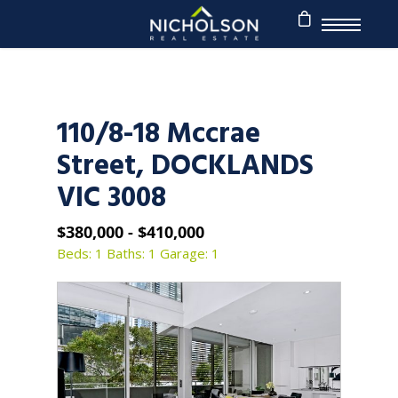
110/8-18 Mccrae
Street, DOCKLANDS
VIC 3008
$380,000 - $410,000
Beds: 1
Baths: 1
Garage: 1