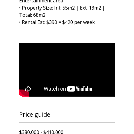
Entertainment area
• Property Size: Int: 55m2 | Ext: 13m2 |
Total: 68m2
• Rental Est: $390 = $420 per week
Price guide
$380,000 - $410,000