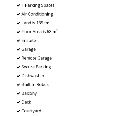
1 Parking Spaces
Air Conditioning
Land is 135 m²
Floor Area is 68 m²
Ensuite
Garage
Remote Garage
Secure Parking
Dishwasher
Built In Robes
Balcony
Deck
Courtyard