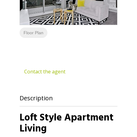
Floor Plan
Contact the agent
Description
Loft Style Apartment
Living