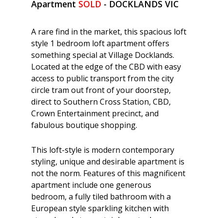
Apartment
SOLD
- DOCKLANDS
VIC
A rare find in the market, this spacious loft
style 1 bedroom loft apartment offers
something special at Village Docklands.
Located at the edge of the CBD with easy
access to public transport from the city
circle tram out front of your doorstep,
direct to Southern Cross Station, CBD,
Crown Entertainment precinct, and
fabulous boutique shopping.
This loft-style is modern contemporary
styling, unique and desirable apartment is
not the norm. Features of this magnificent
apartment include one generous
bedroom, a fully tiled bathroom with a
European style sparkling kitchen with