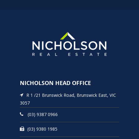
NICHOLSON HEAD OFFICE
R 1 /21 Brunswick Road, Brunswick East, VIC
3057
(03) 9387 0966
(03) 9380 1985