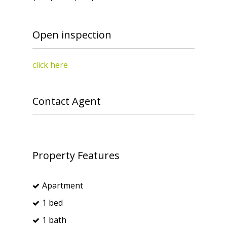
Open inspection
click here
Contact Agent
Property Features
Apartment
1 bed
1 bath