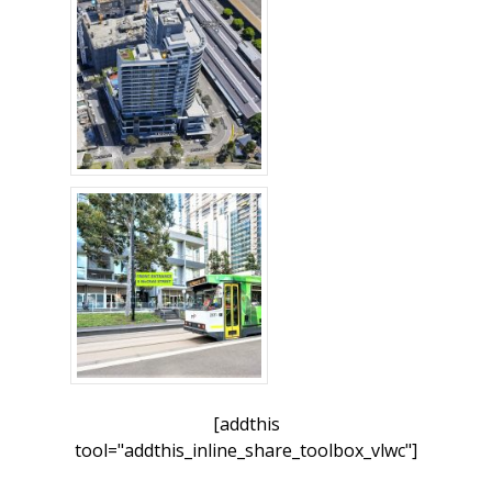
[addthis
tool="addthis_inline_share_toolbox_vlwc"]