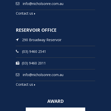
info@nicholsonre.com.au
Contact us
RESERVOIR OFFICE
290 Broadway Reservoir
(03) 9460 2541
(03) 9460 2011
info@nicholsonre.com.au
Contact us
AWARD