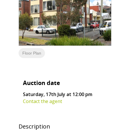
Floor Plan
Auction date
Saturday, 17th July at 12:00 pm
Contact the agent
Description