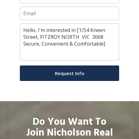
Do You Want To
Join Nicholson Real