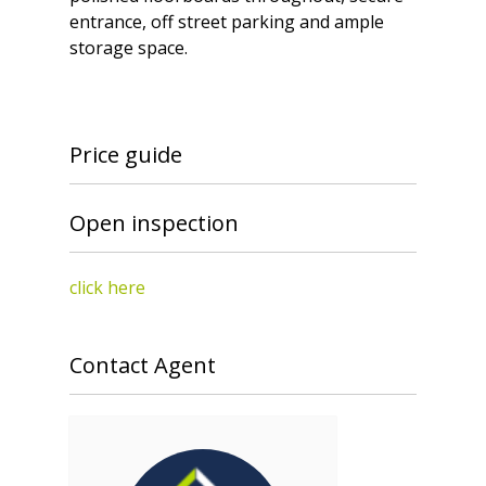
entrance, off street parking and ample
storage space.
Price guide
Open inspection
click here
Contact Agent