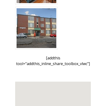
[addthis
tool="addthis_inline_share_toolbox_vlwc"]