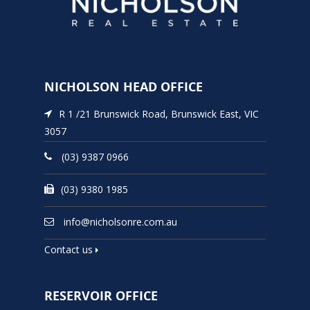
NICHOLSON HEAD OFFICE
R 1 /21 Brunswick Road, Brunswick East, VIC
3057
(03) 9387 0966
(03) 9380 1985
info@nicholsonre.com.au
Contact us
RESERVOIR OFFICE