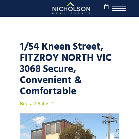
1/54 Kneen Street,
FITZROY NORTH VIC
3068 Secure,
Convenient &
Comfortable
Beds: 2
Baths: 1