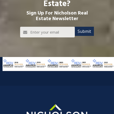
Estate?
Sign Up For Nicholson Real
Estate Newsletter