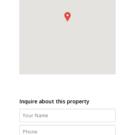
Inquire about this property