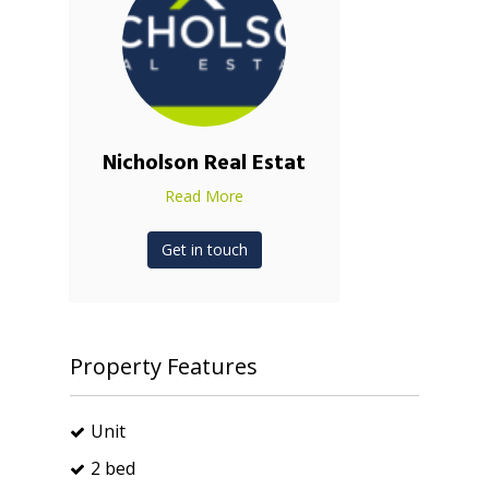
Nicholson Real Estat
Read More
Get in touch
Property Features
Unit
2 bed