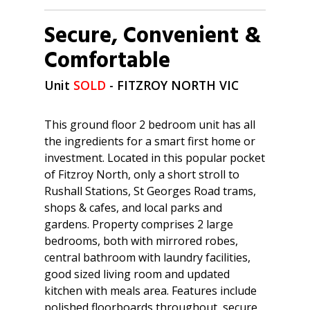
Secure, Convenient &
Comfortable
Unit
SOLD
- FITZROY NORTH
VIC
This ground floor 2 bedroom unit has all
the ingredients for a smart first home or
investment. Located in this popular pocket
of Fitzroy North, only a short stroll to
Rushall Stations, St Georges Road trams,
shops & cafes, and local parks and
gardens. Property comprises 2 large
bedrooms, both with mirrored robes,
central bathroom with laundry facilities,
good sized living room and updated
kitchen with meals area. Features include
polished floorboards throughout, secure