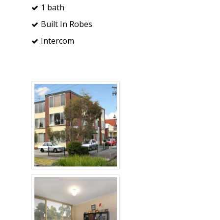
1 bath
Built In Robes
Intercom