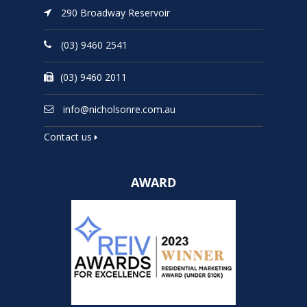
290 Broadway Reservoir
(03) 9460 2541
(03) 9460 2011
info@nicholsonre.com.au
Contact us
AWARD