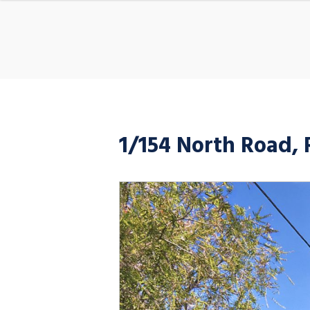
1/154 North Road,