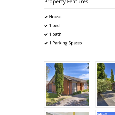
Property Features
House
1 bed
1 bath
1 Parking Spaces