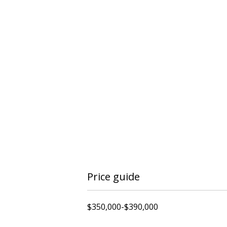
Price guide
$350,000-$390,000