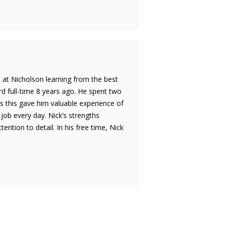
rt at Nicholson learning from the best
d full-time 8 years ago. He spent two
s this gave him valuable experience of
 job every day. Nick’s strengths
tion to detail. In his free time, Nick