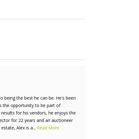
to being the best he can be. He's been
is the opportunity to be part of
results for his vendors, he enjoys the
rector for 22 years and an auctioneer
estate, Alex is a...
Read More