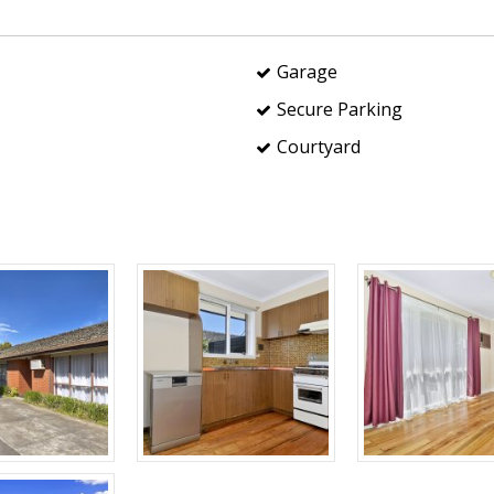
Garage
Secure Parking
Courtyard