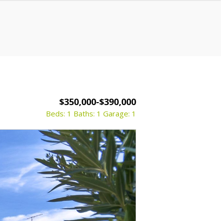
$350,000-$390,000
Beds: 1
Baths: 1
Garage: 1