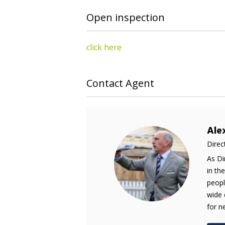
Open inspection
click here
Contact Agent
Ale
Direc
As Di
in th
peopl
wide 
for n