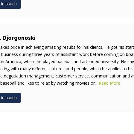
 in touch
k Djorgonoski
takes pride in achieving amazing results for his clients. He got his sta
e business during three years of assistant work before coming on boar
 in America, where he played baseball and attended university. He say
acting with many different cultures and people, which he applies to his
de negotiation management, customer service, communication and atten
 baseball and likes to relax by watching movies or...
Read More
 in touch