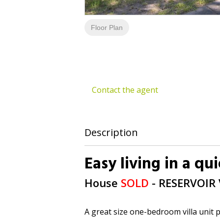
Floor Plan
Contact the agent
Description
Easy living in a qu
House
SOLD
- RESERVOIR
A great size one-bedroom villa unit p