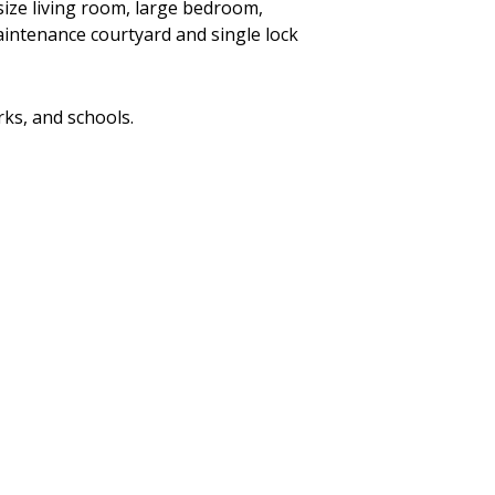
size living room, large bedroom,
aintenance courtyard and single lock
rks, and schools.