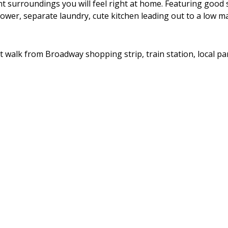
nt surroundings you will feel right at home. Featuring good 
wer, separate laundry, cute kitchen leading out to a low m
ort walk from Broadway shopping strip, train station, local pa