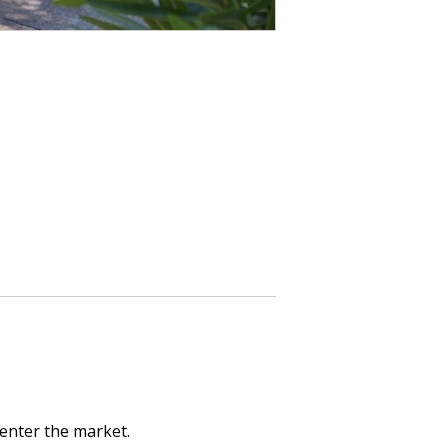
 enter the market.