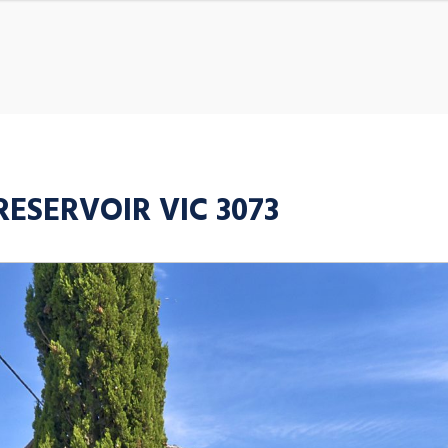
 RESERVOIR VIC 3073