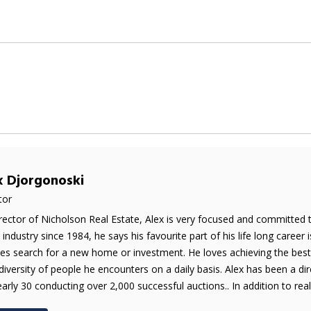
x Djorgonoski
tor
rector of Nicholson Real Estate, Alex is very focused and committed 
e industry since 1984, he says his favourite part of his life long career 
es search for a new home or investment. He loves achieving the best 
diversity of people he encounters on a daily basis. Alex has been a di
early 30 conducting over 2,000 successful auctions.. In addition to real 