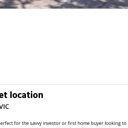
iet location
VIC
erfect for the savvy investor or first home buyer looking to