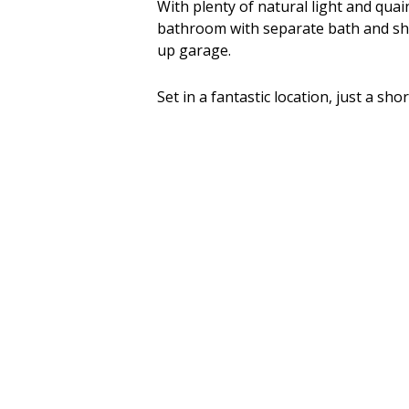
With plenty of natural light and quai
bathroom with separate bath and sho
up garage.
Set in a fantastic location, just a sh