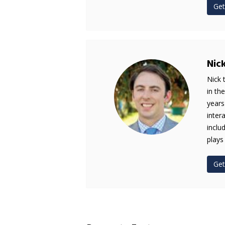
Get
Nic
Nick 
in th
years
inter
inclu
plays
Get