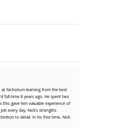
rt at Nicholson learning from the best
d full-time 8 years ago. He spent two
s this gave him valuable experience of
 job every day. Nick’s strengths
tion to detail. In his free time, Nick