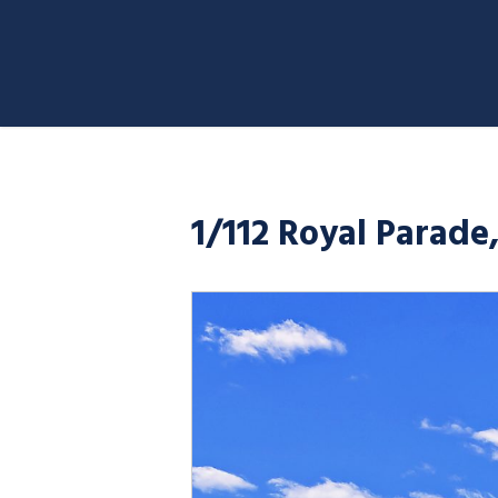
1/112 Royal Parade