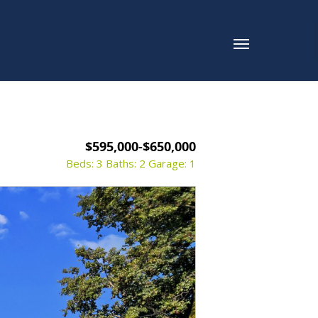
$595,000-$650,000
Beds: 3
Baths: 2
Garage: 1