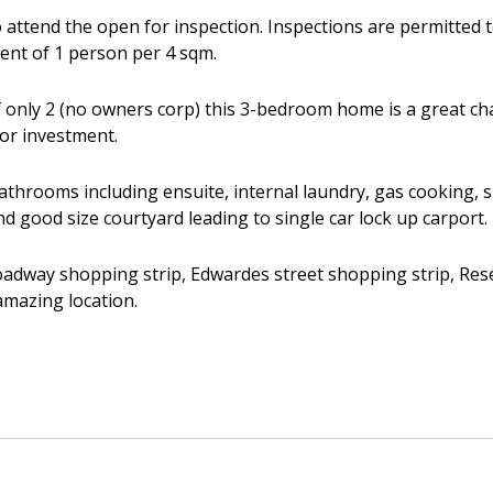
 attend the open for inspection. Inspections are permitted 
ient of 1 person per 4 sqm.
 only 2 (no owners corp) this 3-bedroom home is a great ch
 or investment.
throoms including ensuite, internal laundry, gas cooking, sp
and good size courtyard leading to single car lock up carport.
adway shopping strip, Edwardes street shopping strip, Reserv
amazing location.