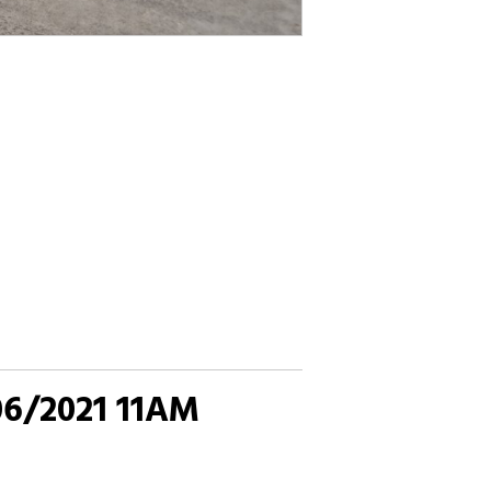
06/2021 11AM