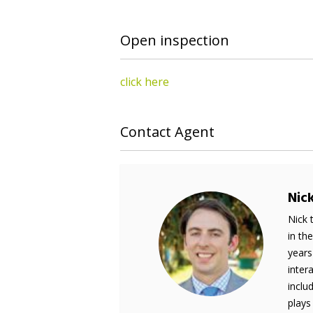
Open inspection
click here
Contact Agent
Nic
Nick 
in th
years
inter
inclu
plays