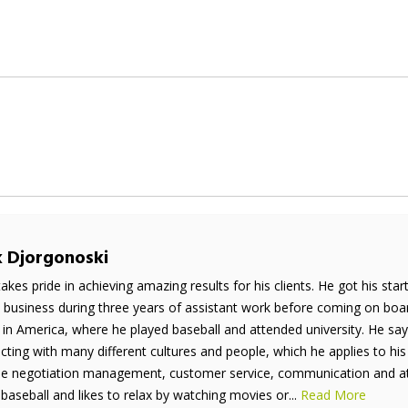
k Djorgonoski
takes pride in achieving amazing results for his clients. He got his sta
e business during three years of assistant work before coming on boar
 in America, where he played baseball and attended university. He say
acting with many different cultures and people, which he applies to his
de negotiation management, customer service, communication and atten
 baseball and likes to relax by watching movies or...
Read More