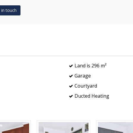
 in touch
Land is 296 m²
Garage
Courtyard
Ducted Heating