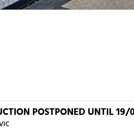
AUCTION POSTPONED UNTIL 19/
VIC