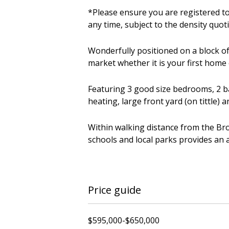
*Please ensure you are registered to
any time, subject to the density quot
Wonderfully positioned on a block of
market whether it is your first home
Featuring 3 good size bedrooms, 2 ba
heating, large front yard (on tittle) 
Within walking distance from the Bro
schools and local parks provides an 
Price guide
$595,000-$650,000