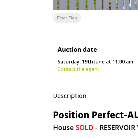
Floor Plan
Auction date
Saturday, 19th June at 11:00 am
Contact the agent
Description
Position Perfect-
House
SOLD
- RESERVOIR