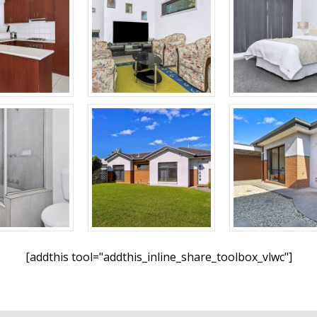
[addthis tool="addthis_inline_share_toolbox_vlwc"]