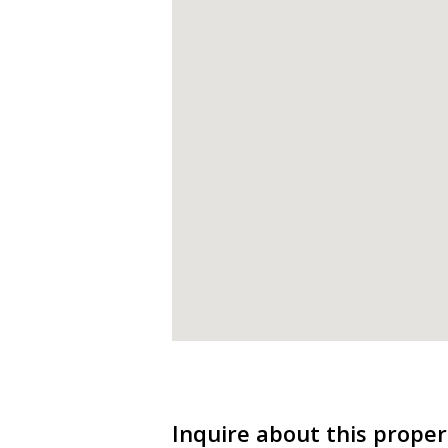
Inquire about this proper