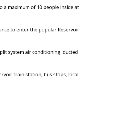
to a maximum of 10 people inside at
ance to enter the popular Reservoir
lit system air conditioning, ducted
oir train station, bus stops, local