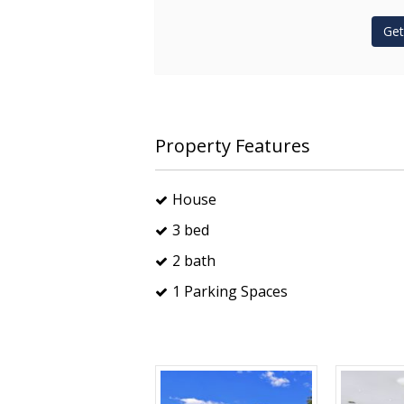
Get
Property Features
House
3 bed
2 bath
1 Parking Spaces