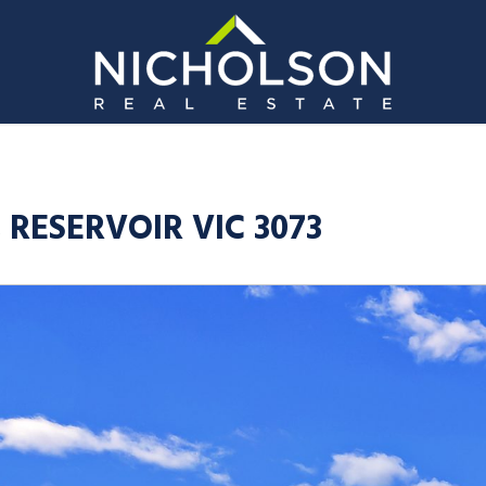
, RESERVOIR VIC 3073