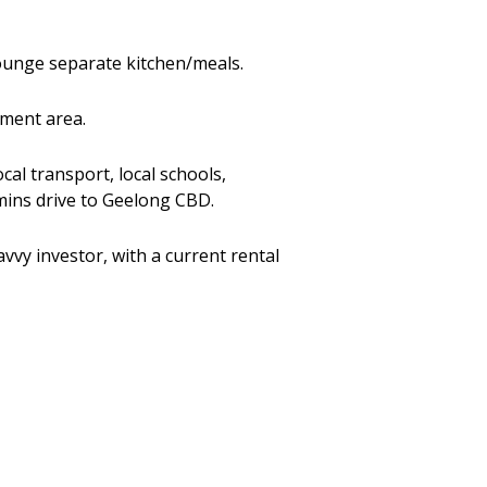
lounge separate kitchen/meals.
nment area.
cal transport, local schools,
 mins drive to Geelong CBD.
vvy investor, with a current rental