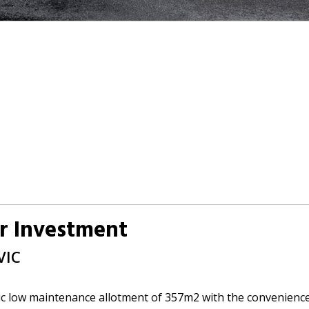
r Investment
VIC
c low maintenance allotment of 357m2 with the convenience 