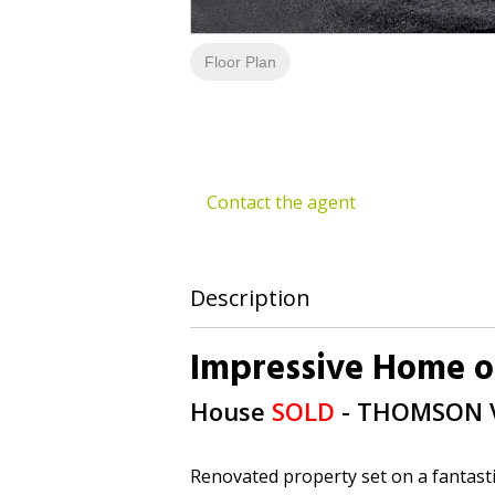
Floor Plan
Contact the agent
Description
Impressive Home o
House
SOLD
- THOMSON
Renovated property set on a fantasti