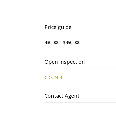
Price guide
430,000 - $450,000
Open inspection
click here
Contact Agent