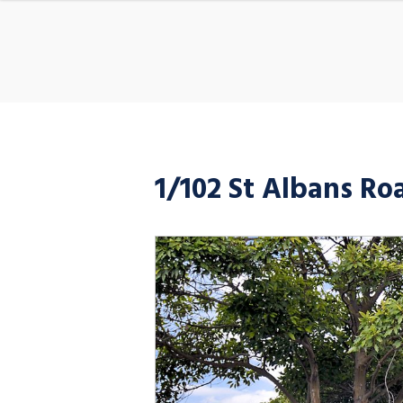
1/102 St Albans R