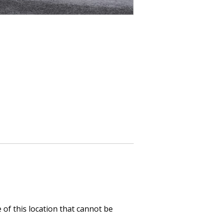
of this location that cannot be