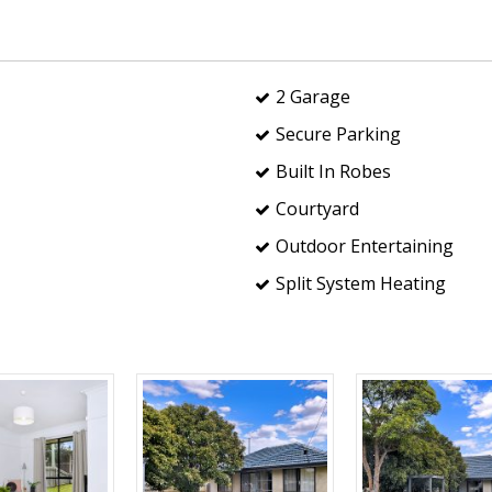
2 Garage
Secure Parking
Built In Robes
Courtyard
Outdoor Entertaining
Split System Heating