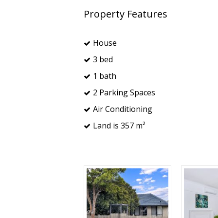
Property Features
House
3 bed
1 bath
2 Parking Spaces
Air Conditioning
Land is 357 m²