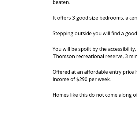
beaten.
It offers 3 good size bedrooms, a c
Stepping outside you will find a goo
You will be spoilt by the accessibilit
Thomson recreational reserve, 3 min 
Offered at an affordable entry price 
income of $290 per week.
Homes like this do not come along of