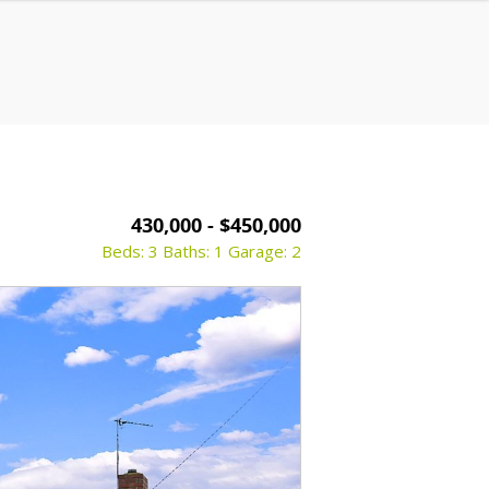
430,000 - $450,000
Beds: 3
Baths: 1
Garage: 2