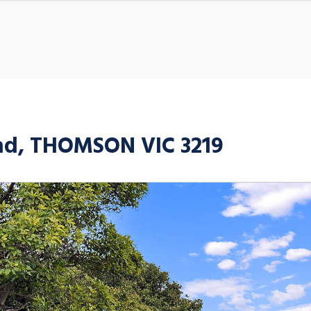
oad, THOMSON VIC 3219