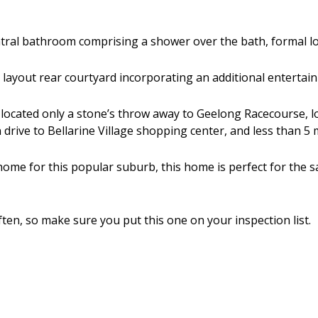
entral bathroom comprising a shower over the bath, formal 
d layout rear courtyard incorporating an additional entertai
y, located only a stone’s throw away to Geelong Racecourse, lo
drive to Bellarine Village shopping center, and less than 5
home for this popular suburb, this home is perfect for the sa
ten, so make sure you put this one on your inspection list.