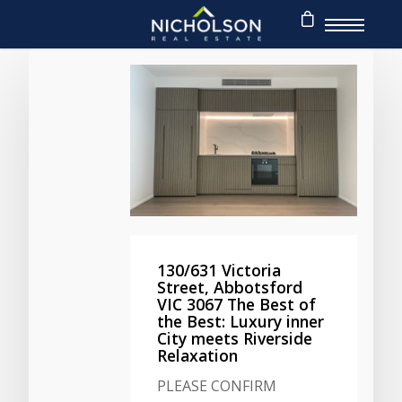
130/631 Victoria
Street, Abbotsford
VIC 3067 The Best of
the Best: Luxury inner
City meets Riverside
Relaxation
PLEASE CONFIRM