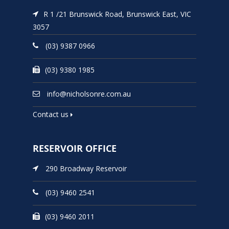
R 1 /21 Brunswick Road, Brunswick East, VIC
3057
(03) 9387 0966
(03) 9380 1985
info@nicholsonre.com.au
Contact us
RESERVOIR OFFICE
290 Broadway Reservoir
(03) 9460 2541
(03) 9460 2011