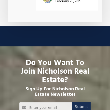
February 28, 2023
Do You Want To
Join Nicholson Real
Estate?
Sign Up For Nicholson Real
Estate Newsletter