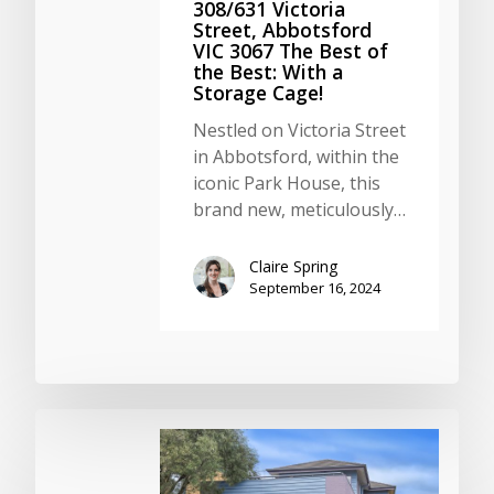
308/631 Victoria
Street, Abbotsford
VIC 3067 The Best of
the Best: With a
Storage Cage!
Nestled on Victoria Street
in Abbotsford, within the
iconic Park House, this
brand new, meticulously…
Claire Spring
September 16, 2024