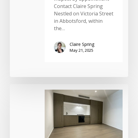
Contact Claire Spring
Nestled on Victoria Street
in Abbotsford, within
the…
Claire Spring
May 21, 2025