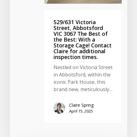
529/631 Victoria
Street, Abbotsford
VIC 3067 The Best of
the Best: With a
Storage Cage! Contact
Claire for additional
inspection times.
Nestled on Victoria Street
in Abbotsford, within the
iconic Park House, this
brand new, meticulously…
Claire Spring
April 15, 2025