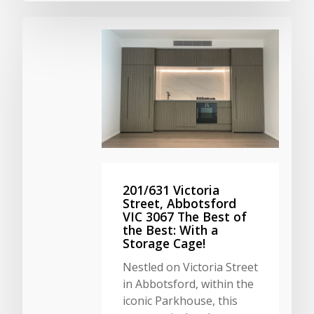
201/631 Victoria
Street, Abbotsford
VIC 3067 The Best of
the Best: With a
Storage Cage!
Nestled on Victoria Street
in Abbotsford, within the
iconic Parkhouse, this