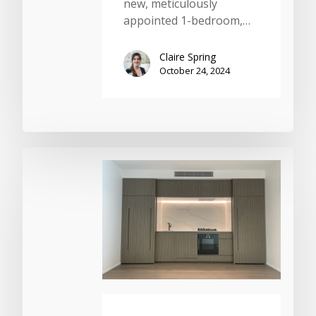
new, meticulously
appointed 1-bedroom,…
Claire Spring
October 24, 2024