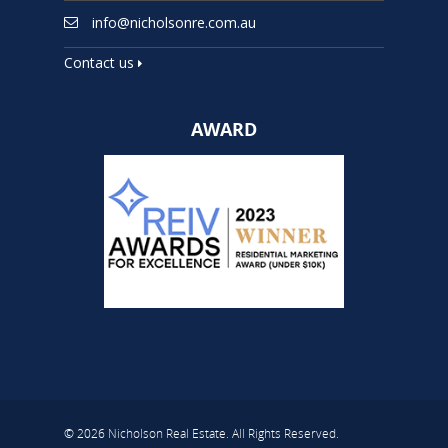
info@nicholsonre.com.au
Contact us
AWARD
© 2026 Nicholson Real Estate. All Rights Reserved.