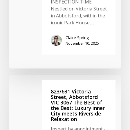
INSPECTION TIME
Nestled on Victoria Street
in Abbotsford, within the
iconic Park House,…
Claire Spring
November 10, 2025
823/631 Victoria
Street, Abbotsford
VIC 3067 The Best of
the Best: Luxury inner
City meets Riverside
Relaxation
Inspect by appointment -