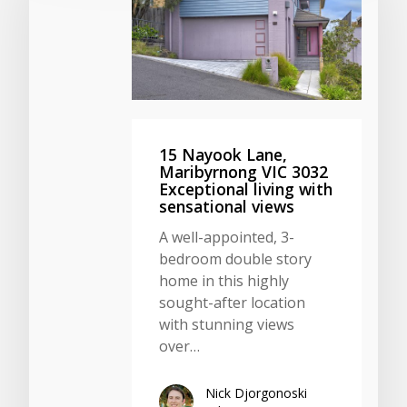
15 Nayook Lane,
Maribyrnong VIC 3032
Exceptional living with
sensational views
A well-appointed, 3-
bedroom double story
home in this highly
sought-after location
with stunning views
over…
Nick Djorgonoski