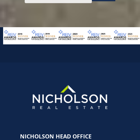
NICHOLSON HEAD OFFICE