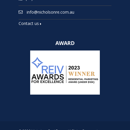
info@nicholsonre.com.au
Contact us
AWARD