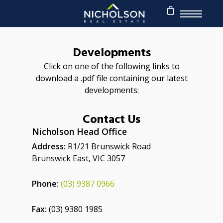
Developments
Click on one of the following links to
download a .pdf file containing our latest
developments:
Contact Us
Nicholson Head Office
Address:
R1/21 Brunswick Road
Brunswick East, VIC 3057
Phone:
(03) 9387 0966
Fax:
(03) 9380 1985