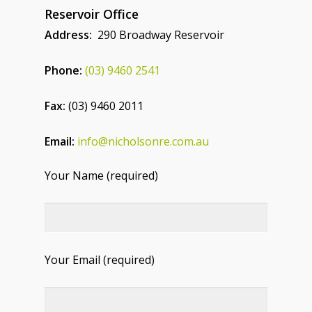
Reservoir Office
Address:
290 Broadway Reservoir
Phone:
(03) 9460 2541
Fax:
(03) 9460 2011
Email:
info@nicholsonre.com.au
Your Name (required)
Your Email (required)