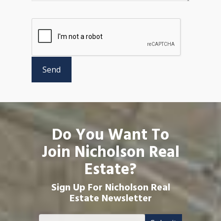
Do You Want To
Join Nicholson Real
Estate?
Sign Up For Nicholson Real
Estate Newsletter