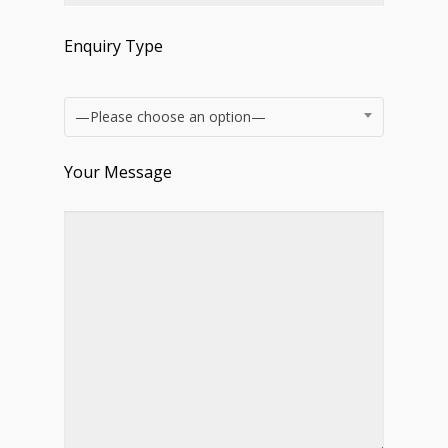
Enquiry Type
—Please choose an option—
Your Message