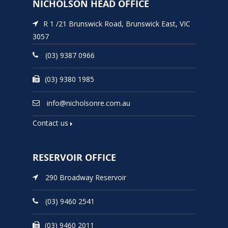
NICHOLSON HEAD OFFICE
R 1 /21 Brunswick Road, Brunswick East, VIC
3057
(03) 9387 0966
(03) 9380 1985
info@nicholsonre.com.au
Contact us
RESERVOIR OFFICE
290 Broadway Reservoir
(03) 9460 2541
(03) 9460 2011