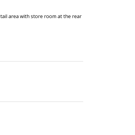
ail area with store room at the rear