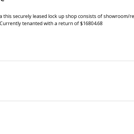
a this securely leased lock up shop consists of showroom/ret
 Currently tenanted with a return of $16804.68