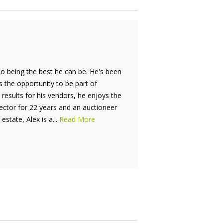
to being the best he can be. He's been
is the opportunity to be part of
results for his vendors, he enjoys the
rector for 22 years and an auctioneer
estate, Alex is a...
Read More