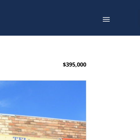
$395,000