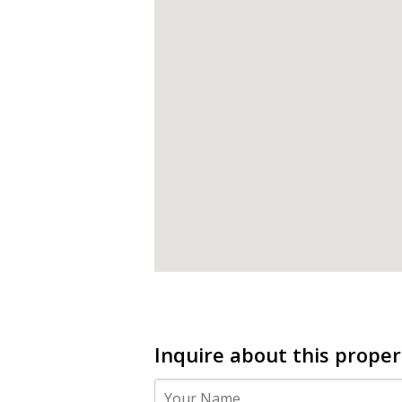
Inquire about this proper