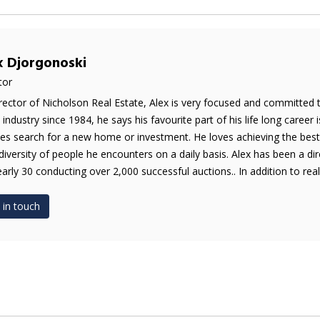
x Djorgonoski
tor
rector of Nicholson Real Estate, Alex is very focused and committed 
e industry since 1984, he says his favourite part of his life long career 
es search for a new home or investment. He loves achieving the best 
diversity of people he encounters on a daily basis. Alex has been a di
early 30 conducting over 2,000 successful auctions.. In addition to real 
 in touch