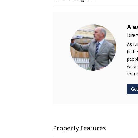
Ale
Direc
As Di
in th
peopl
wide 
for n
Get
Property Features