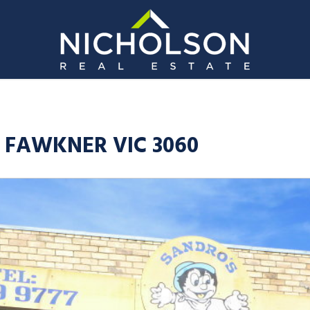
, FAWKNER VIC 3060