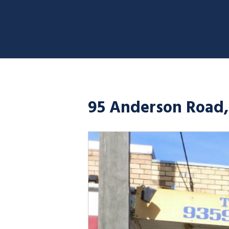
95 Anderson Road