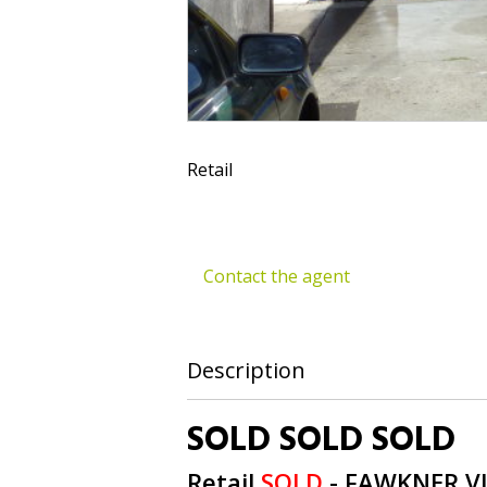
Retail
Contact the agent
Description
SOLD SOLD SOLD
Retail
SOLD
- FAWKNER
V