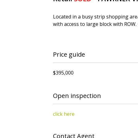
Located in a busy strip shopping are
with access to large block with ROW.
Price guide
$395,000
Open inspection
click here
Contact Agent