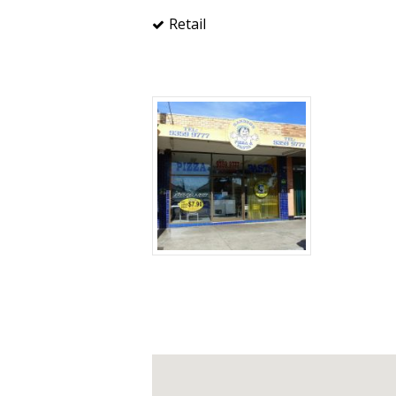
Retail