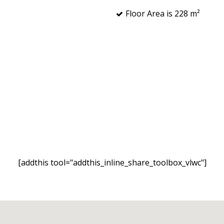
Floor Area is 228 m²
[addthis tool="addthis_inline_share_toolbox_vlwc"]