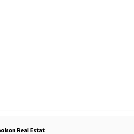
holson Real Estat