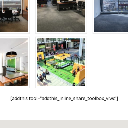
[addthis tool="addthis_inline_share_toolbox_vlwc"]