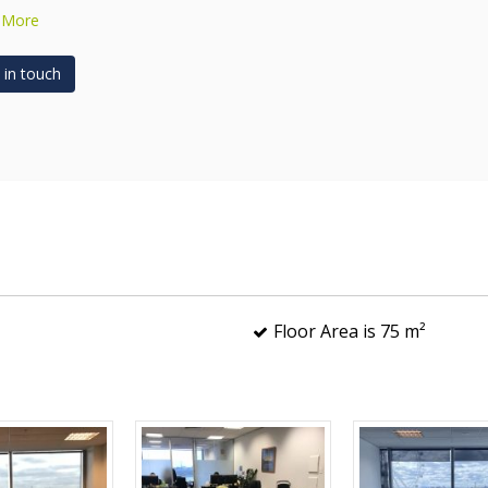
 More
 in touch
Floor Area is 75 m²