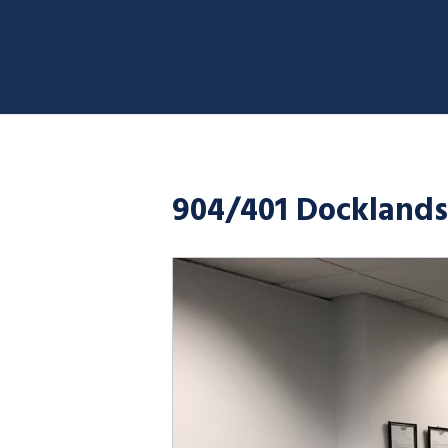
904/401 Docklands