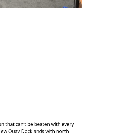
on that can’t be beaten with every
f New Quay Docklands with north