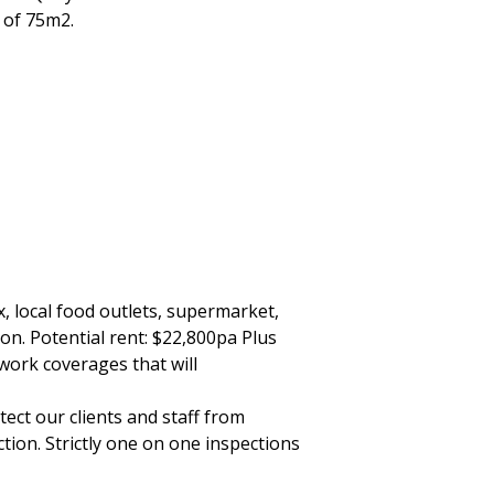
a of 75m2.
, local food outlets, supermarket,
ion. Potential rent: $22,800pa Plus
work coverages that will
ect our clients and staff from
tion. Strictly one on one inspections