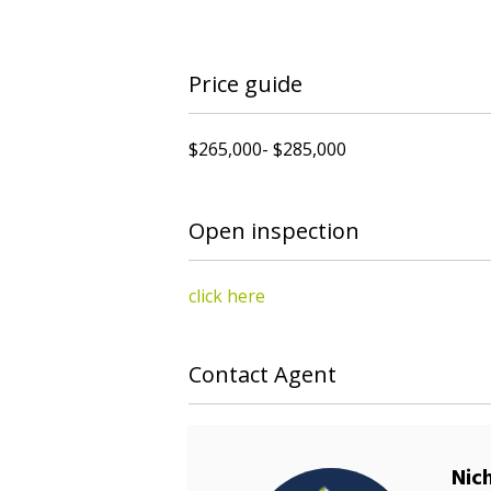
Price guide
$265,000- $285,000
Open inspection
click here
Contact Agent
Nic