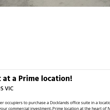
 at a Prime location!
DS
VIC
er occupiers to purchase a Docklands office suite in a locati
 your commercial investment..Prime location at the heart o