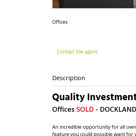
Offices
Contact the agent
Description
Quality Investment
Offices
SOLD
- DOCKLAN
An incredible opportunity for all own
feature you could possible want for