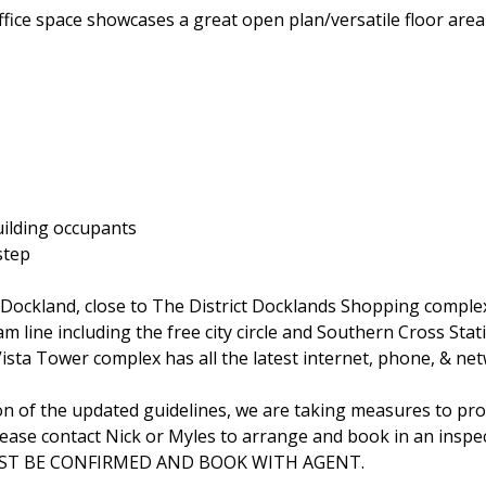
office space showcases a great open plan/versatile floor are
uilding occupants
step
Dockland, close to The District Docklands Shopping complex
am line including the free city circle and Southern Cross Stat
ta Tower complex has all the latest internet, phone, & net
on of the updated guidelines, we are taking measures to prot
lease contact Nick or Myles to arrange and book in an inspec
 MUST BE CONFIRMED AND BOOK WITH AGENT.