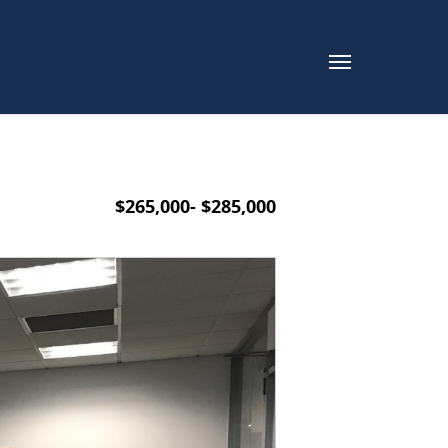
$265,000- $285,000