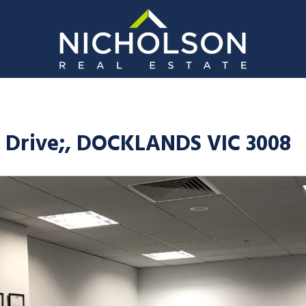
 Drive;, DOCKLANDS VIC 3008