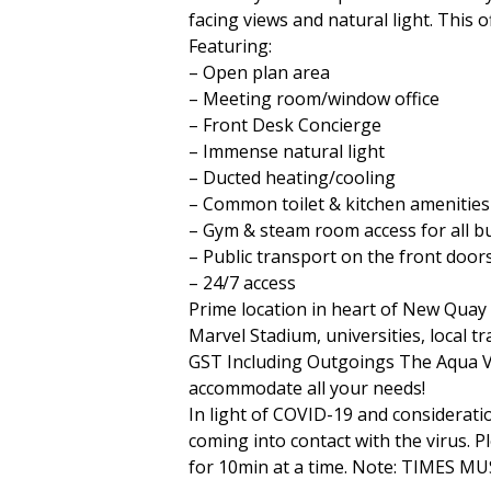
facing views and natural light. This 
Featuring:
– Open plan area
– Meeting room/window office
– Front Desk Concierge
– Immense natural light
– Ducted heating/cooling
– Common toilet & kitchen amenities
– Gym & steam room access for all b
– Public transport on the front door
– 24/7 access
Prime location in heart of New Quay 
Marvel Stadium, universities, local tr
GST Including Outgoings The Aqua Vis
accommodate all your needs!
In light of COVID-19 and considerati
coming into contact with the virus. P
for 10min at a time. Note: TIMES