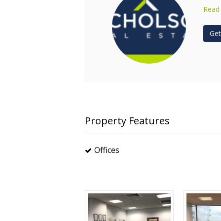
Read
Get
Property Features
Offices