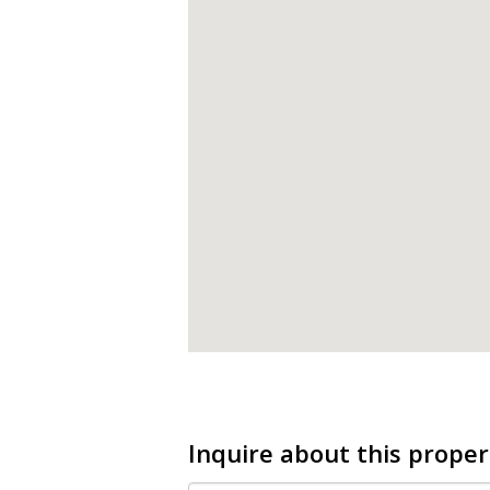
Inquire about this proper