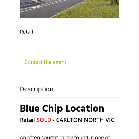
Retail
Contact the agent
Description
Blue Chip Location
Retail
SOLD
- CARLTON NORTH
VIC
An often sought rarely found in one of