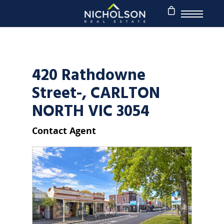
420 Rathdowne
Street-, CARLTON
NORTH VIC 3054
Contact Agent