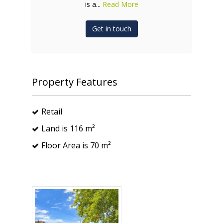
is a...
Read More
Get in touch
Property Features
Retail
Land is 116 m²
Floor Area is 70 m²