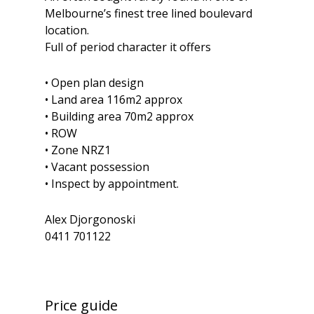
Melbourne’s finest tree lined boulevard
location.
Full of period character it offers
• Open plan design
• Land area 116m2 approx
• Building area 70m2 approx
• ROW
• Zone NRZ1
• Vacant possession
• Inspect by appointment.
Alex Djorgonoski
0411 701122
Price guide