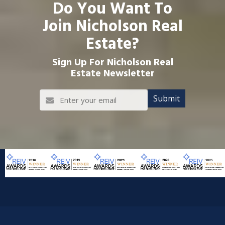
Do You Want To
Join Nicholson Real
Estate?
Sign Up For Nicholson Real
Estate Newsletter