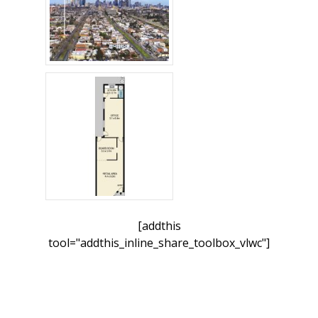
[addthis
tool="addthis_inline_share_toolbox_vlwc"]