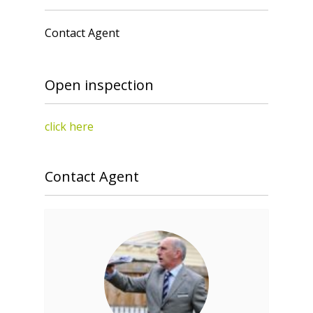
Contact Agent
Open inspection
click here
Contact Agent