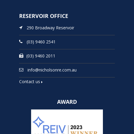
RESERVOIR OFFICE
290 Broadway Reservoir
(03) 9460 2541
(03) 9460 2011
info@nicholsonre.com.au
Contact us
AWARD