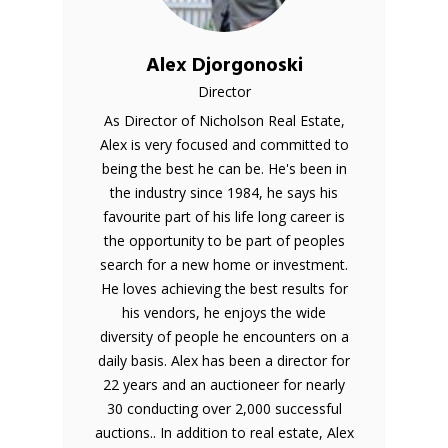
Alex Djorgonoski
Director
As Director of Nicholson Real Estate,
Alex is very focused and committed to
being the best he can be. He's been in
the industry since 1984, he says his
favourite part of his life long career is
the opportunity to be part of peoples
search for a new home or investment.
He loves achieving the best results for
his vendors, he enjoys the wide
diversity of people he encounters on a
daily basis. Alex has been a director for
22 years and an auctioneer for nearly
30 conducting over 2,000 successful
auctions.. In addition to real estate, Alex