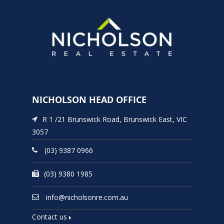
NICHOLSON HEAD OFFICE
R 1 /21 Brunswick Road, Brunswick East, VIC
3057
(03) 9387 0966
(03) 9380 1985
info@nicholsonre.com.au
Contact us