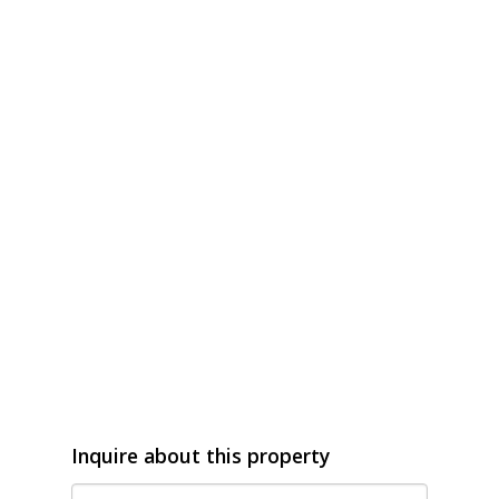
Inquire about this property