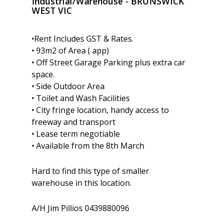
Industrial/Warehouse
- BRUNSWICK
WEST
VIC
•Rent Includes GST & Rates.
• 93m2 of Area ( app)
• Off Street Garage Parking plus extra car
space.
• Side Outdoor Area
• Toilet and Wash Facilities
• City fringe location, handy access to
freeway and transport
• Lease term negotiable
• Available from the 8th March
Hard to find this type of smaller
warehouse in this location.
A/H Jim Pillios 0439880096