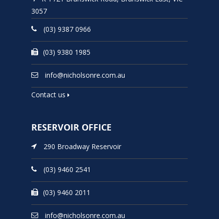
3057
(03) 9387 0966
(03) 9380 1985
info@nicholsonre.com.au
Contact us
RESERVOIR OFFICE
290 Broadway Reservoir
(03) 9460 2541
(03) 9460 2011
info@nicholsonre.com.au