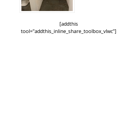
[addthis
tool="addthis_inline_share_toolbox_vlwc"]