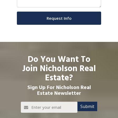
Do You Want To
Join Nicholson Real
Estate?
Sign Up For Nicholson Real
Estate Newsletter