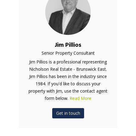
Jim Pillios
Senior Property Consultant
Jim Pillios is a professional representing
Nicholson Real Estate - Brunswick East.
Jim Pillios has been in the industry since
1984. If you'd like to discuss your
property with Jim, use the contact agent
form below.
Read More
Get in touch