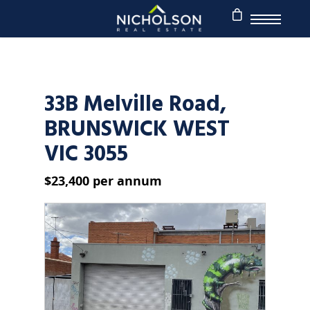
33B Melville Road,
BRUNSWICK WEST
VIC 3055
$23,400 per annum