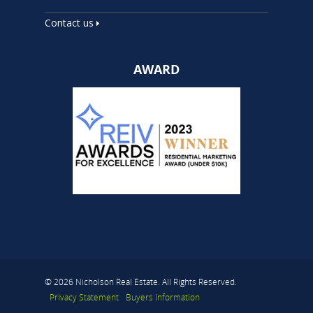
Contact us
AWARD
© 2026 Nicholson Real Estate. All Rights Reserved.
Privacy Statement
Buyers Information