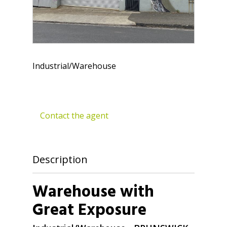
Industrial/Warehouse
Contact the agent
Description
Warehouse with
Great Exposure