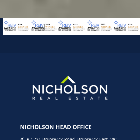
NICHOLSON HEAD OFFICE
R 1 /21 Brunswick Road, Brunswick East, VIC