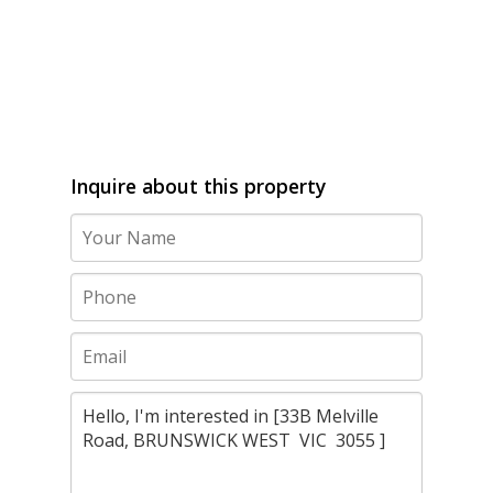
Inquire about this property