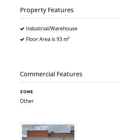
Property Features
Industrial/Warehouse
Floor Area is 93 m²
Commercial Features
ZONE
Other