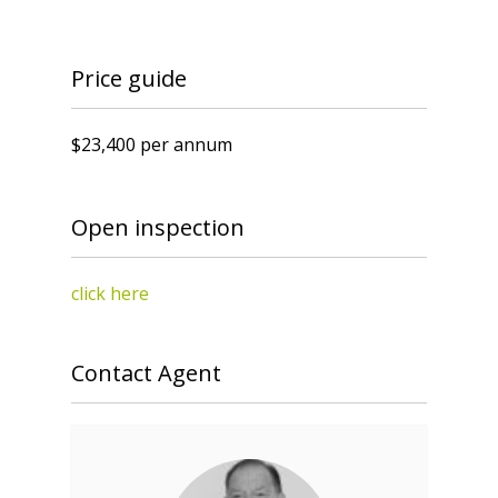
Price guide
$23,400 per annum
Open inspection
click here
Contact Agent