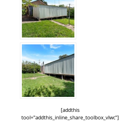
[addthis
tool="addthis_inline_share_toolbox_vlwc"]