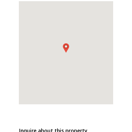
Inquire about this property