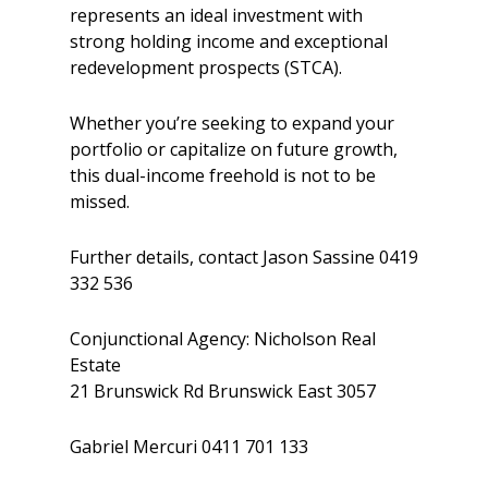
represents an ideal investment with
strong holding income and exceptional
redevelopment prospects (STCA).
Whether you’re seeking to expand your
portfolio or capitalize on future growth,
this dual-income freehold is not to be
missed.
Further details, contact Jason Sassine 0419
332 536
Conjunctional Agency: Nicholson Real
Estate
21 Brunswick Rd Brunswick East 3057
Gabriel Mercuri 0411 701 133