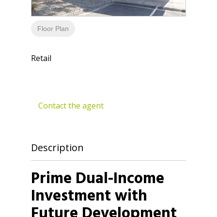
Floor Plan
Retail
Contact the agent
Description
Prime Dual-Income
Investment with
Future Development