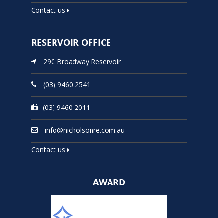
Contact us
RESERVOIR OFFICE
290 Broadway Reservoir
(03) 9460 2541
(03) 9460 2011
info@nicholsonre.com.au
Contact us
AWARD