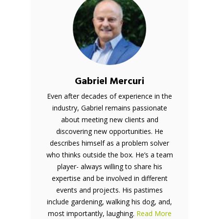
Gabriel Mercuri
Even after decades of experience in the
industry, Gabriel remains passionate
about meeting new clients and
discovering new opportunities. He
describes himself as a problem solver
who thinks outside the box. He’s a team
player- always willing to share his
expertise and be involved in different
events and projects. His pastimes
include gardening, walking his dog, and,
most importantly, laughing.
Read More