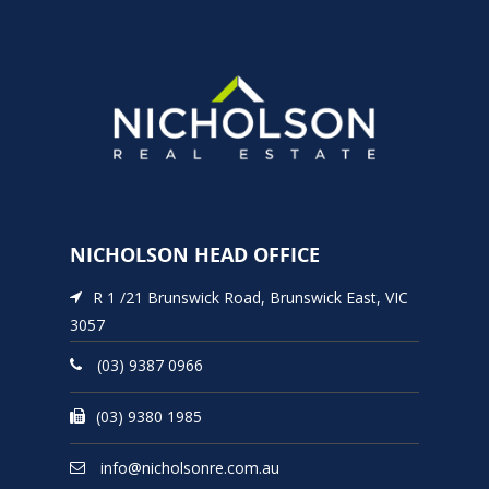
NICHOLSON HEAD OFFICE
R 1 /21 Brunswick Road, Brunswick East, VIC
3057
(03) 9387 0966
(03) 9380 1985
info@nicholsonre.com.au