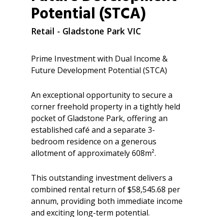
Potential (STCA)
Retail
- Gladstone Park
VIC
Prime Investment with Dual Income &
Future Development Potential (STCA)
An exceptional opportunity to secure a
corner freehold property in a tightly held
pocket of Gladstone Park, offering an
established café and a separate 3-
bedroom residence on a generous
allotment of approximately 608m².
This outstanding investment delivers a
combined rental return of $58,545.68 per
annum, providing both immediate income
and exciting long-term potential.