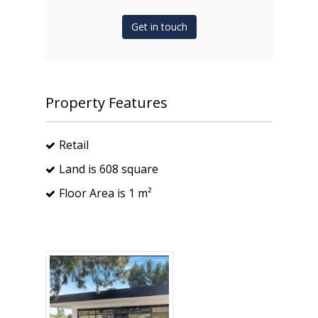
Get in touch
Property Features
Retail
Land is 608 square
Floor Area is 1 m²