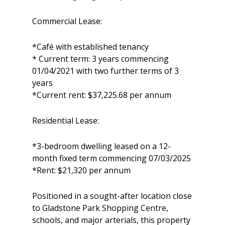
Commercial Lease:
*Café with established tenancy
* Current term: 3 years commencing
01/04/2021 with two further terms of 3
years
*Current rent: $37,225.68 per annum
Residential Lease:
*3-bedroom dwelling leased on a 12-
month fixed term commencing 07/03/2025
*Rent: $21,320 per annum
Positioned in a sought-after location close
to Gladstone Park Shopping Centre,
schools, and major arterials, this property