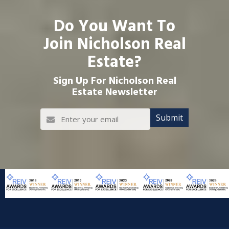
Do You Want To
Join Nicholson Real
Estate?
Sign Up For Nicholson Real
Estate Newsletter