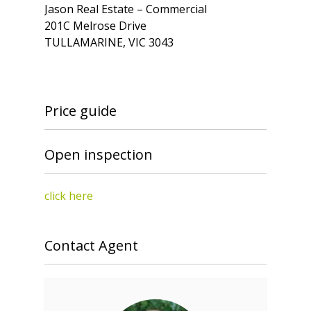
Jason Real Estate – Commercial
201C Melrose Drive
TULLAMARINE, VIC 3043
Price guide
Open inspection
click here
Contact Agent