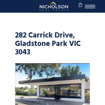
282 Carrick Drive,
Gladstone Park VIC
3043