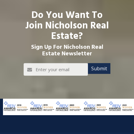
Do You Want To
Join Nicholson Real
Estate?
Sign Up For Nicholson Real
Estate Newsletter