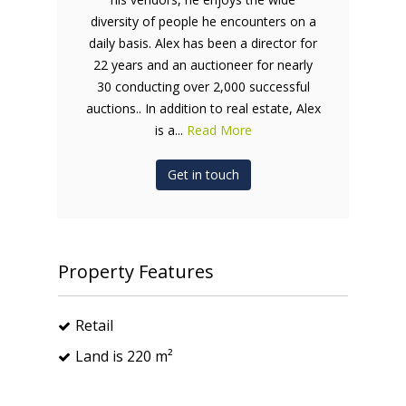
diversity of people he encounters on a
daily basis. Alex has been a director for
22 years and an auctioneer for nearly
30 conducting over 2,000 successful
auctions.. In addition to real estate, Alex
is a...
Read More
Get in touch
Property Features
Retail
Land is 220 m²