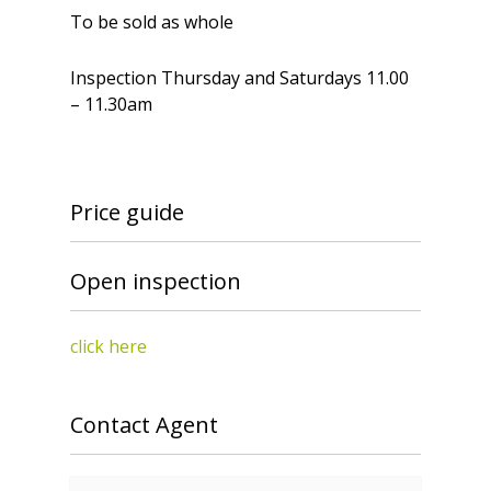
To be sold as whole
Inspection Thursday and Saturdays 11.00
– 11.30am
Price guide
Open inspection
click here
Contact Agent