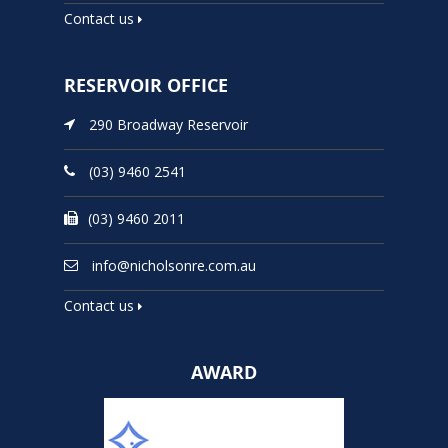
Contact us
RESERVOIR OFFICE
290 Broadway Reservoir
(03) 9460 2541
(03) 9460 2011
info@nicholsonre.com.au
Contact us
AWARD