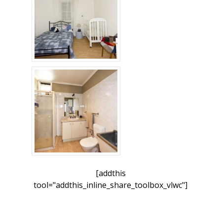
[addthis
tool="addthis_inline_share_toolbox_vlwc"]