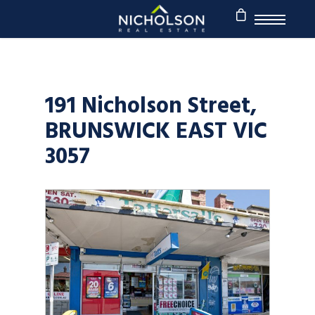
191 Nicholson Street,
BRUNSWICK EAST VIC
3057