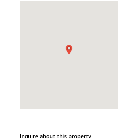
Inquire about this property