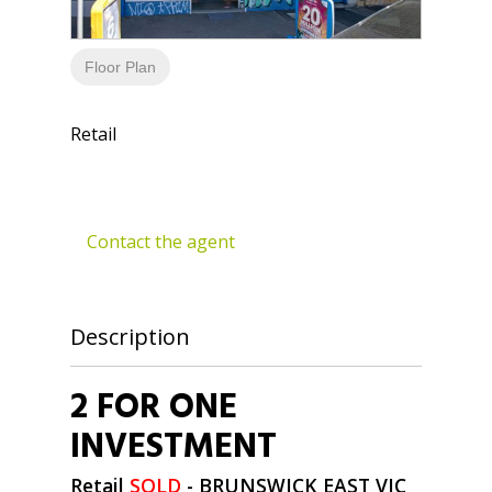
Floor Plan
Retail
Contact the agent
Description
2 FOR ONE
INVESTMENT
Retail
SOLD
- BRUNSWICK EAST
VIC