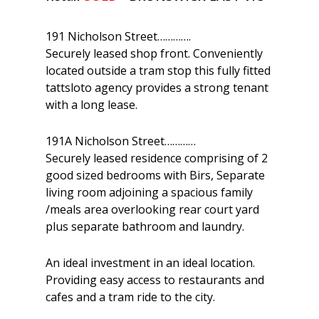
191 Nicholson Street………….
Securely leased shop front. Conveniently
located outside a tram stop this fully fitted
tattsloto agency provides a strong tenant
with a long lease.
191A Nicholson Street…………
Securely leased residence comprising of 2
good sized bedrooms with Birs, Separate
living room adjoining a spacious family
/meals area overlooking rear court yard
plus separate bathroom and laundry.
An ideal investment in an ideal location.
Providing easy access to restaurants and
cafes and a tram ride to the city.