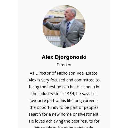
Alex Djorgonoski
Director
As Director of Nicholson Real Estate,
Alex is very focused and committed to
being the best he can be. He's been in
the industry since 1984, he says his
favourite part of his life long career is
the opportunity to be part of peoples
search for a new home or investment.
He loves achieving the best results for
his vendors, he enjoys the wide