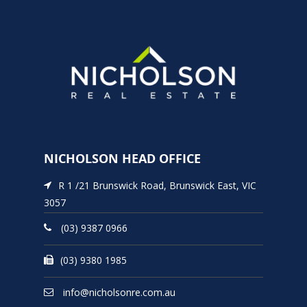
NICHOLSON HEAD OFFICE
R 1 /21 Brunswick Road, Brunswick East, VIC
3057
(03) 9387 0966
(03) 9380 1985
info@nicholsonre.com.au