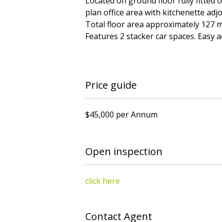
Located on ground floor fully fitted 
plan office area with kitchenette adj
Total floor area approximately 127 m
Features 2 stacker car spaces. Easy ac
Price guide
$45,000 per Annum
Open inspection
click here
Contact Agent