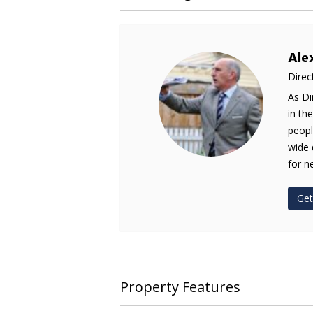
Ale
Direc
As Di
in th
peopl
wide 
for n
Get
Property Features