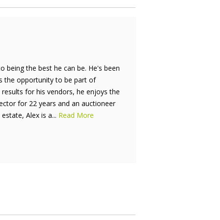
to being the best he can be. He's been
is the opportunity to be part of
results for his vendors, he enjoys the
rector for 22 years and an auctioneer
estate, Alex is a...
Read More