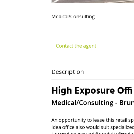
Medical/Consulting
Contact the agent
Description
High Exposure Offi
Medical/Consulting
- Bru
An opportunity to lease this retail sp
Idea office also would suit specialize