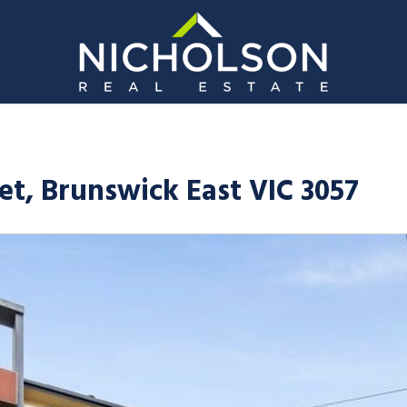
eet, Brunswick East VIC 3057