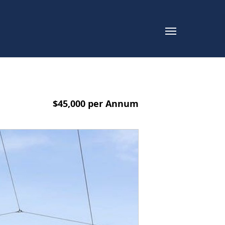
$45,000 per Annum