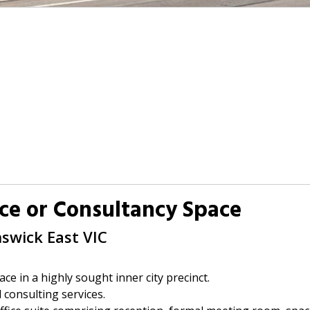
ce or Consultancy Space
nswick East
VIC
ace in a highly sought inner city precinct.
d consulting services.