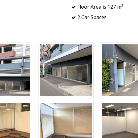
Floor Area is 127 m²
2 Car Spaces