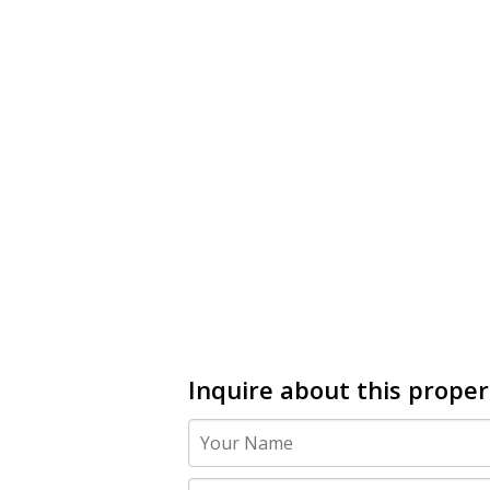
Inquire about this proper