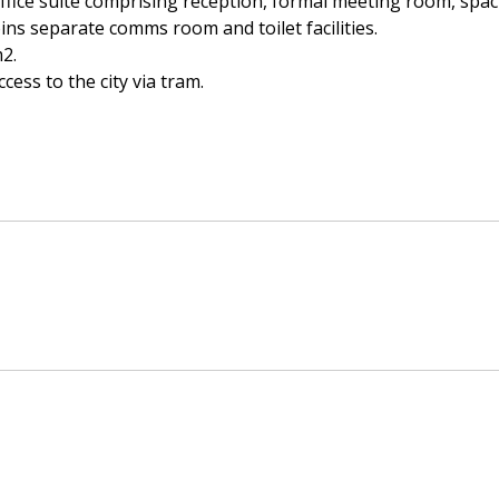
office suite comprising reception, formal meeting room, spac
oins separate comms room and toilet facilities.
2.
cess to the city via tram.