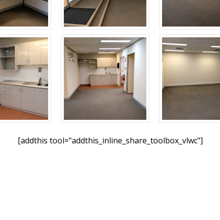
[addthis tool="addthis_inline_share_toolbox_vlwc"]