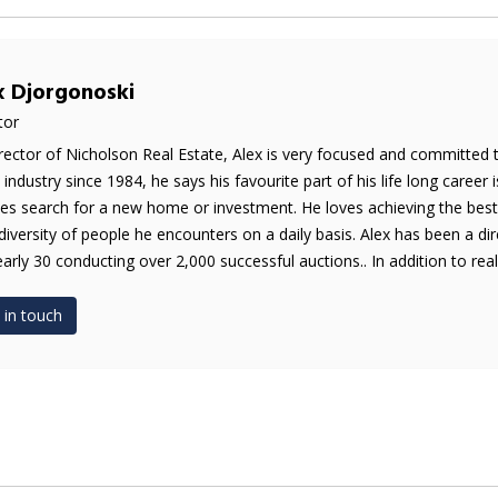
x Djorgonoski
tor
rector of Nicholson Real Estate, Alex is very focused and committed 
e industry since 1984, he says his favourite part of his life long career 
es search for a new home or investment. He loves achieving the best 
diversity of people he encounters on a daily basis. Alex has been a di
early 30 conducting over 2,000 successful auctions.. In addition to real 
 in touch