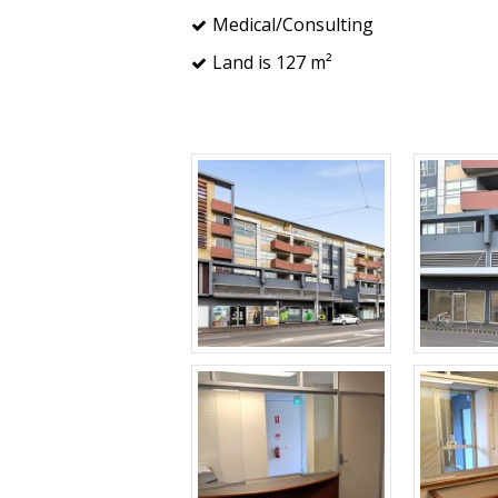
Medical/Consulting
Land is 127 m²