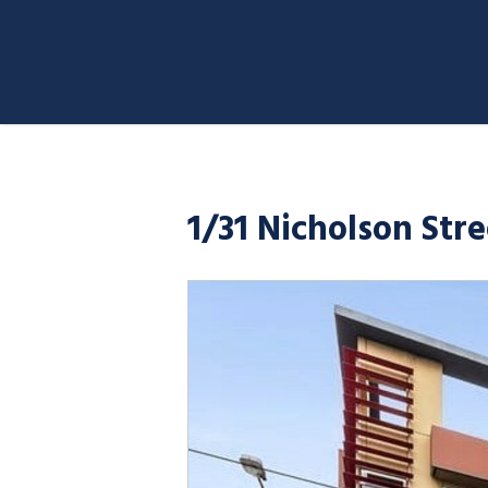
1/31 Nicholson Str