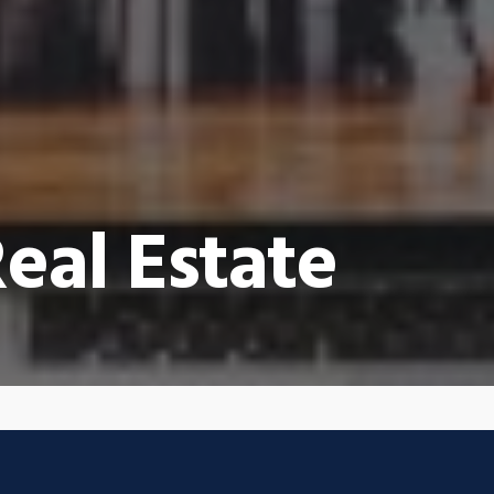
eal Estate