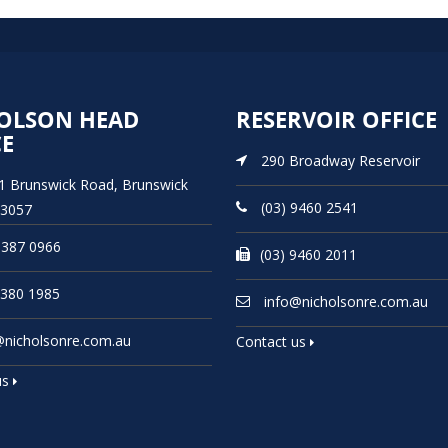
OLSON HEAD
RESERVOIR OFFICE
CE
290 Broadway Reservoir
21 Brunswick Road, Brunswick
(03) 9460 2541
 3057
9387 0966
(03) 9460 2011
9380 1985
info@nicholsonre.com.au
@nicholsonre.com.au
Contact us
us