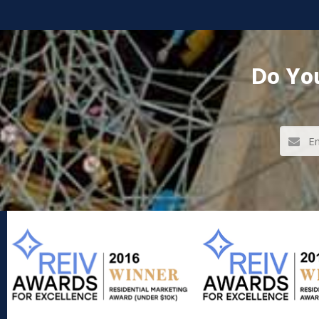
Do You