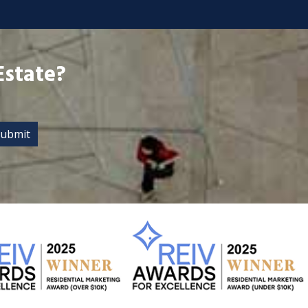
Estate?