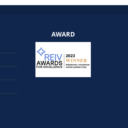
AWARD