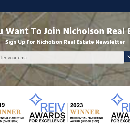
 Want To Join Nicholson Real 
Sign Up For Nicholson Real Estate Newsletter