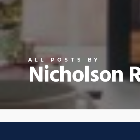
ALL POSTS BY
Nicholson R