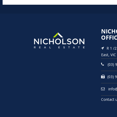
NICH
OFFI
R 1 /
East, VIC
(03) 
(03) 
info
Contact 