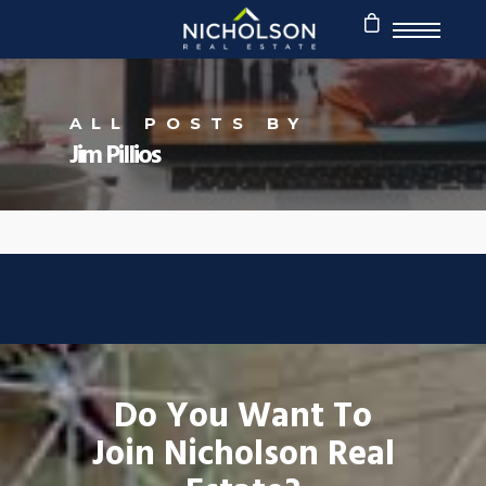
ALL POSTS BY
Jim Pillios
Do You Want To
Join Nicholson Real