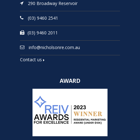
290 Broadway Reservoir
(03) 9460 2541
(03) 9460 2011
info@nicholsonre.com.au
Contact us
AWARD