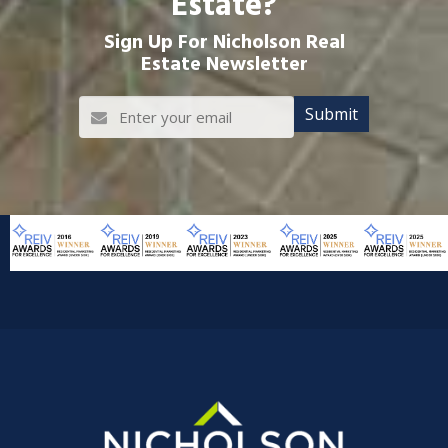
Estate?
Sign Up For Nicholson Real
Estate Newsletter