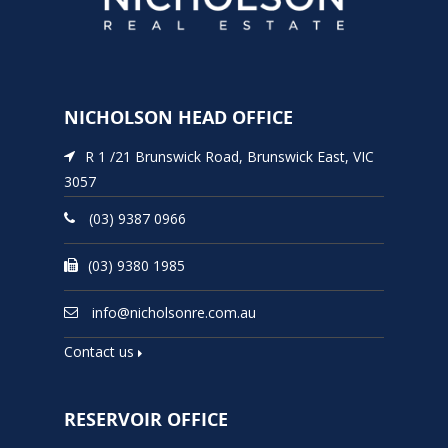
NICHOLSON HEAD OFFICE
R 1 /21 Brunswick Road, Brunswick East, VIC
3057
(03) 9387 0966
(03) 9380 1985
info@nicholsonre.com.au
Contact us
RESERVOIR OFFICE