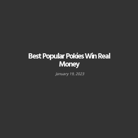
Best Popular Pokies Win Real
Money
January 19, 2023