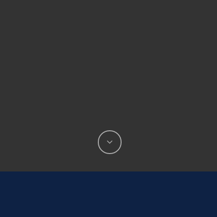
How To Win